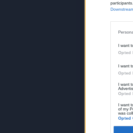
participants
Downstream 
Persona
I want t
Opted 
I want t
Opted 
I want 
Advertis
Opted 
I want t
of my P
was col
Opted 