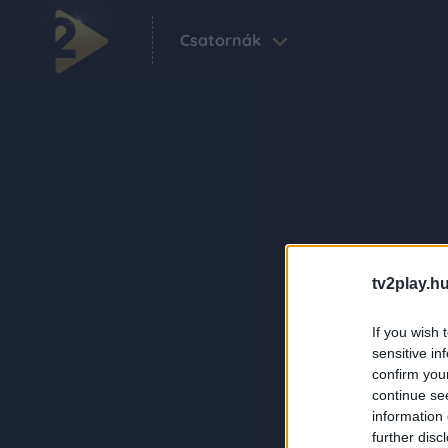
Csatornák
tv2play.hu
If you wish 
sensitive in
confirm you
continue se
information 
further disc