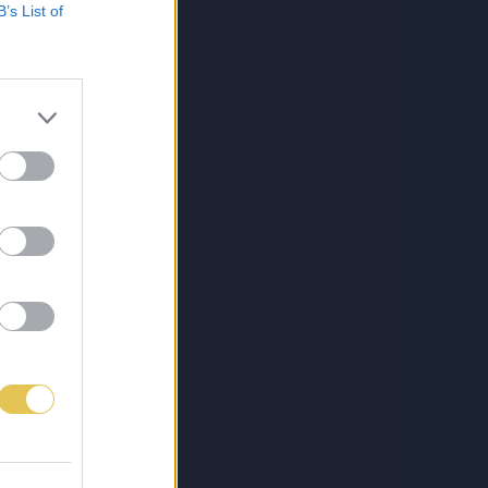
B’s List of