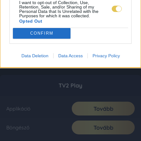
I want to opt-out of Collection, Use,
Retention, Sale, and/or Sharing of my
Personal Data that Is Unrelated with the
Purposes for which it was collected.
Opted Out
CONFIRM
Data Deletion
Data Access
Privacy Policy
TV2 Play
Tovább
Applikáció
Tovább
Böngésző