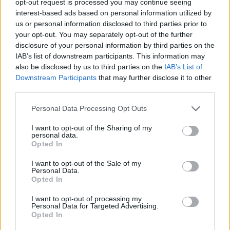
opt-out request is processed you may continue seeing
interest-based ads based on personal information utilized by
us or personal information disclosed to third parties prior to
your opt-out. You may separately opt-out of the further
disclosure of your personal information by third parties on the
IAB’s list of downstream participants. This information may
also be disclosed by us to third parties on the
IAB’s List of
Downstream Participants
that may further disclose it to other
third parties.
Personal Data Processing Opt Outs
I want to opt-out of the Sharing of my
personal data.
Opted In
I want to opt-out of the Sale of my
Personal Data.
Opted In
I want to opt-out of processing my
Personal Data for Targeted Advertising.
Opted In