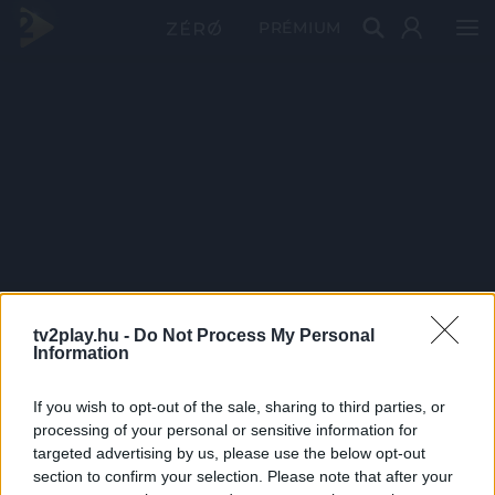
PRÉMIUM
tv2play.hu -
Do Not Process My Personal
Information
If you wish to opt-out of the sale, sharing to third parties, or
processing of your personal or sensitive information for
targeted advertising by us, please use the below opt-out
section to confirm your selection. Please note that after your