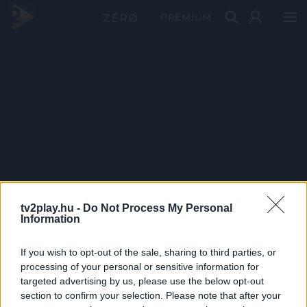
PRÉMIUM
tv2play.hu -
Do Not Process My Personal
Information
If you wish to opt-out of the sale, sharing to third parties, or
processing of your personal or sensitive information for
targeted advertising by us, please use the below opt-out
section to confirm your selection. Please note that after your