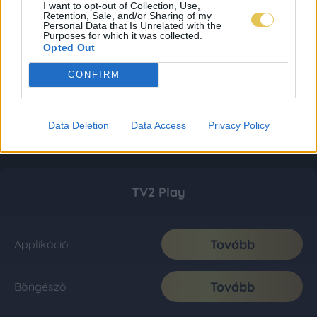
I want to opt-out of Collection, Use,
Retention, Sale, and/or Sharing of my
Personal Data that Is Unrelated with the
Purposes for which it was collected.
Opted Out
CONFIRM
Data Deletion
Data Access
Privacy Policy
TV2 Play
Tovább
Applikáció
Tovább
Böngésző