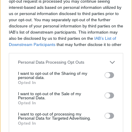
opt-out request is processed you may continue seeing
interest-based ads based on personal information utilized by
us or personal information disclosed to third parties prior to
your opt-out. You may separately opt-out of the further
disclosure of your personal information by third parties on the
IAB’s list of downstream participants. This information may
also be disclosed by us to third parties on the
IAB’s List of
Downstream Participants
that may further disclose it to other
third parties.
Personal Data Processing Opt Outs
I want to opt-out of the Sharing of my
personal data.
Opted In
I want to opt-out of the Sale of my
Personal Data.
Opted In
I want to opt-out of processing my
Personal Data for Targeted Advertising.
Opted In