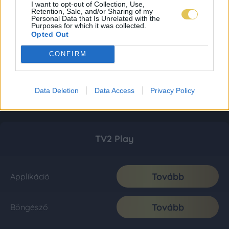
I want to opt-out of Collection, Use,
Retention, Sale, and/or Sharing of my
Personal Data that Is Unrelated with the
Purposes for which it was collected.
Opted Out
CONFIRM
Data Deletion
Data Access
Privacy Policy
TV2 Play
Tovább
Applikáció
Tovább
Böngésző