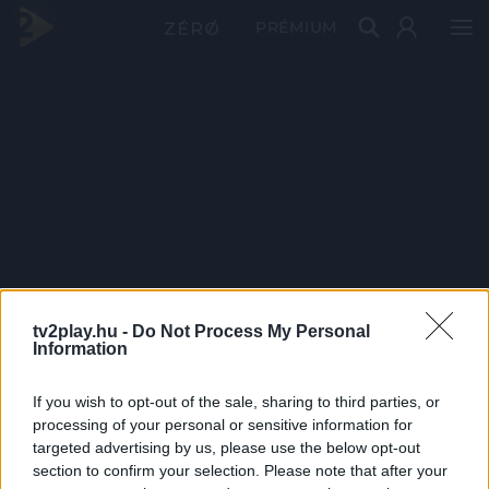
PRÉMIUM
tv2play.hu -
Do Not Process My Personal
Information
If you wish to opt-out of the sale, sharing to third parties, or
processing of your personal or sensitive information for
targeted advertising by us, please use the below opt-out
section to confirm your selection. Please note that after your