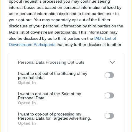
opt-out request is processed you may continue seeing
interest-based ads based on personal information utilized by
us or personal information disclosed to third parties prior to
your opt-out. You may separately opt-out of the further
disclosure of your personal information by third parties on the
IAB’s list of downstream participants. This information may
also be disclosed by us to third parties on the
IAB’s List of
Downstream Participants
that may further disclose it to other
third parties.
Personal Data Processing Opt Outs
I want to opt-out of the Sharing of my
personal data.
Opted In
I want to opt-out of the Sale of my
Personal Data.
Opted In
I want to opt-out of processing my
Personal Data for Targeted Advertising.
Opted In