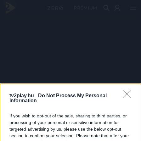
PRÉMIUM
tv2play.hu -
Do Not Process My Personal
Information
If you wish to opt-out of the sale, sharing to third parties, or
processing of your personal or sensitive information for
targeted advertising by us, please use the below opt-out
section to confirm your selection. Please note that after your