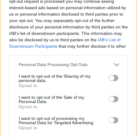
opt-out request is processed you may continue seeing
interest-based ads based on personal information utilized by
us or personal information disclosed to third parties prior to
your opt-out. You may separately opt-out of the further
disclosure of your personal information by third parties on the
IAB’s list of downstream participants. This information may
also be disclosed by us to third parties on the
IAB’s List of
Downstream Participants
that may further disclose it to other
third parties.
Personal Data Processing Opt Outs
I want to opt-out of the Sharing of my
personal data.
Opted In
I want to opt-out of the Sale of my
Personal Data.
Opted In
I want to opt-out of processing my
Personal Data for Targeted Advertising.
Opted In