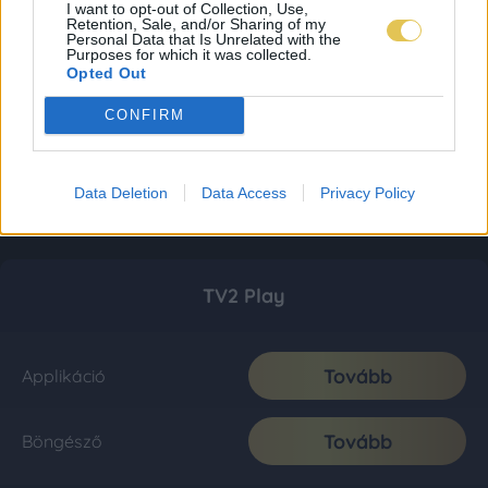
I want to opt-out of Collection, Use,
Retention, Sale, and/or Sharing of my
Personal Data that Is Unrelated with the
Purposes for which it was collected.
Opted Out
CONFIRM
Data Deletion
Data Access
Privacy Policy
TV2 Play
Tovább
Applikáció
Tovább
Böngésző