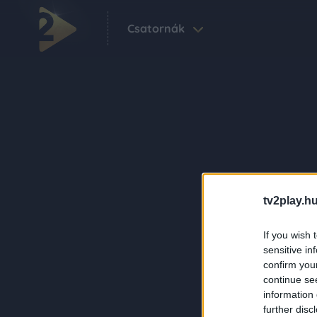
Csatornák
tv2play.hu
If you wish 
sensitive in
confirm you
continue se
information 
further disc