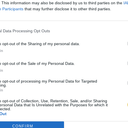
. This information may also be disclosed by us to third parties on the
IA
Participants
that may further disclose it to other third parties.
l Data Processing Opt Outs
o opt-out of the Sharing of my personal data.
In
o opt-out of the Sale of my Personal Data.
In
to opt-out of processing my Personal Data for Targeted
ing.
In
o opt-out of Collection, Use, Retention, Sale, and/or Sharing
ersonal Data that Is Unrelated with the Purposes for which it
lected.
Out
CONFIRM