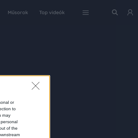
Műsorok
Top videók
sonal or
ection to
ou may
 personal
out of the
 downstream