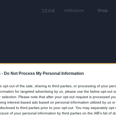
Shop
PRÉMIUM
 -
Do Not Process My Personal Information
to opt-out of the sale, sharing to third parties, or processing of your per
formation for targeted advertising by us, please use the below opt-out s
r selection. Please note that after your opt-out request is processed y
eing interest-based ads based on personal information utilized by us or
disclosed to third parties prior to your opt-out. You may separately opt-
losure of your personal information by third parties on the IAB’s list of