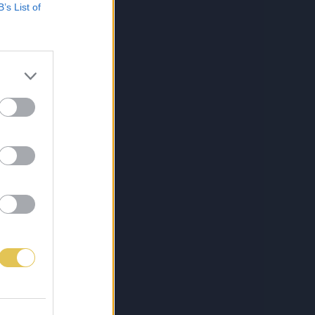
B’s List of