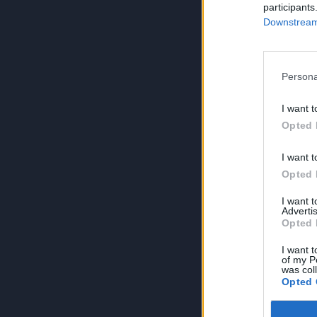
participants
Downstream 
Persona
I want t
Opted 
I want t
Opted 
I want 
Advertis
Opted 
I want t
of my P
was col
Opted 