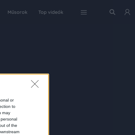
Műsorok
Top videók
sonal or
ection to
ou may
 personal
out of the
 downstream