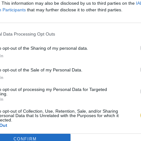
. This information may also be disclosed by us to third parties on the
IA
Participants
that may further disclose it to other third parties.
l Data Processing Opt Outs
o opt-out of the Sharing of my personal data.
In
o opt-out of the Sale of my Personal Data.
In
to opt-out of processing my Personal Data for Targeted
ing.
In
o opt-out of Collection, Use, Retention, Sale, and/or Sharing
ersonal Data that Is Unrelated with the Purposes for which it
lected.
Out
CONFIRM