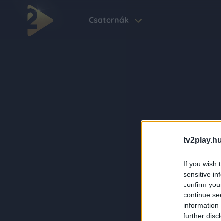
Csatornák
tv2play.hu
If you wish 
sensitive in
confirm you
continue se
information 
further disc