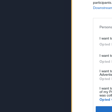
participants
Downstream 
Persona
I want t
Opted 
I want t
Opted 
I want 
Advertis
Opted 
I want t
of my P
was col
Opted 