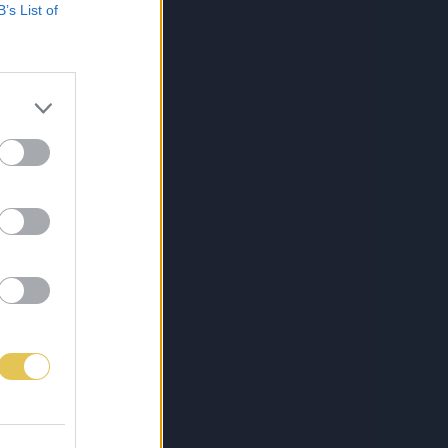
B’s List of