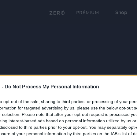
Shop
PRÉMIUM
 -
Do Not Process My Personal Information
to opt-out of the sale, sharing to third parties, or processing of your per
formation for targeted advertising by us, please use the below opt-out s
r selection. Please note that after your opt-out request is processed y
eing interest-based ads based on personal information utilized by us or
disclosed to third parties prior to your opt-out. You may separately opt-
losure of your personal information by third parties on the IAB’s list of