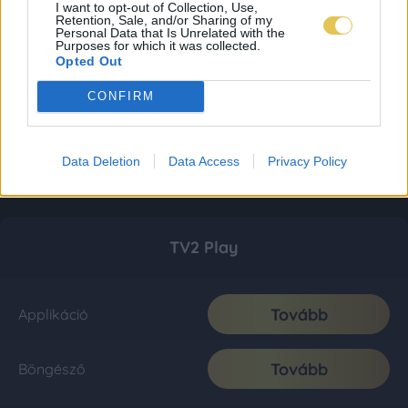
I want to opt-out of Collection, Use,
Retention, Sale, and/or Sharing of my
Personal Data that Is Unrelated with the
Purposes for which it was collected.
Opted Out
CONFIRM
Data Deletion
Data Access
Privacy Policy
TV2 Play
Tovább
Applikáció
Tovább
Böngésző