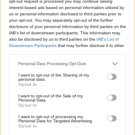
opt-out request is processed you may continue seeing
interest-based ads based on personal information utilized by
us or personal information disclosed to third parties prior to
your opt-out. You may separately opt-out of the further
disclosure of your personal information by third parties on the
IAB’s list of downstream participants. This information may
also be disclosed by us to third parties on the
IAB’s List of
Downstream Participants
that may further disclose it to other
third parties.
Personal Data Processing Opt Outs
I want to opt-out of the Sharing of my
personal data.
Opted In
I want to opt-out of the Sale of my
Personal Data.
Opted In
I want to opt-out of processing my
Personal Data for Targeted Advertising.
Opted In