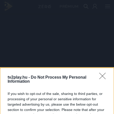
PRÉMIUM
tv2play.hu -
Do Not Process My Personal
Information
If you wish to opt-out of the sale, sharing to third parties, or
processing of your personal or sensitive information for
targeted advertising by us, please use the below opt-out
section to confirm your selection. Please note that after your