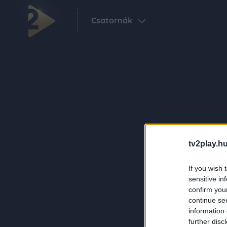
Csatornák
tv2play.hu
If you wish 
sensitive in
confirm you
continue se
information 
further disc