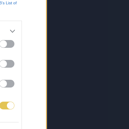
B’s List of