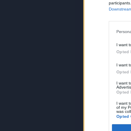
participants
Downstream 
Persona
I want t
Opted 
I want t
Opted 
I want 
Advertis
Opted 
I want t
of my P
was col
Opted 