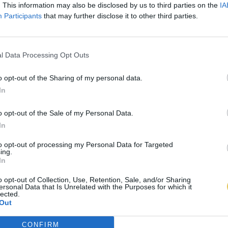
. This information may also be disclosed by us to third parties on the
IA
Participants
that may further disclose it to other third parties.
l Data Processing Opt Outs
o opt-out of the Sharing of my personal data.
In
o opt-out of the Sale of my Personal Data.
In
to opt-out of processing my Personal Data for Targeted
ing.
In
o opt-out of Collection, Use, Retention, Sale, and/or Sharing
ersonal Data that Is Unrelated with the Purposes for which it
lected.
Out
CONFIRM