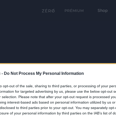
Shop
PRÉMIUM
 -
Do Not Process My Personal Information
to opt-out of the sale, sharing to third parties, or processing of your per
formation for targeted advertising by us, please use the below opt-out s
r selection. Please note that after your opt-out request is processed y
eing interest-based ads based on personal information utilized by us or
disclosed to third parties prior to your opt-out. You may separately opt-
losure of your personal information by third parties on the IAB’s list of