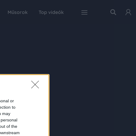
Műsorok
Top videók
sonal or
ection to
ou may
 personal
out of the
 downstream