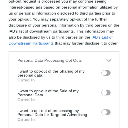
opt-out request is processed you may continue seeing
interest-based ads based on personal information utilized by
us or personal information disclosed to third parties prior to
your opt-out. You may separately opt-out of the further
disclosure of your personal information by third parties on the
IAB’s list of downstream participants. This information may
also be disclosed by us to third parties on the
IAB’s List of
Downstream Participants
that may further disclose it to other
third parties.
Personal Data Processing Opt Outs
I want to opt-out of the Sharing of my
personal data.
Opted In
I want to opt-out of the Sale of my
Personal Data.
Opted In
I want to opt-out of processing my
Personal Data for Targeted Advertising.
Opted In