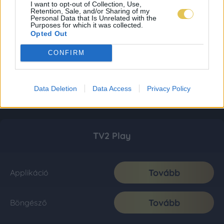
I want to opt-out of Collection, Use,
Retention, Sale, and/or Sharing of my
Personal Data that Is Unrelated with the
Purposes for which it was collected.
Opted Out
CONFIRM
Data Deletion
Data Access
Privacy Policy
TV2 Play
Tovább
Applikáció
Tovább
Böngésző