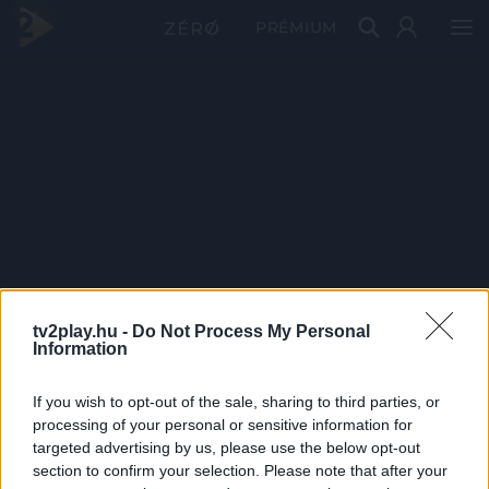
PRÉMIUM
tv2play.hu -
Do Not Process My Personal
Information
If you wish to opt-out of the sale, sharing to third parties, or
processing of your personal or sensitive information for
targeted advertising by us, please use the below opt-out
section to confirm your selection. Please note that after your