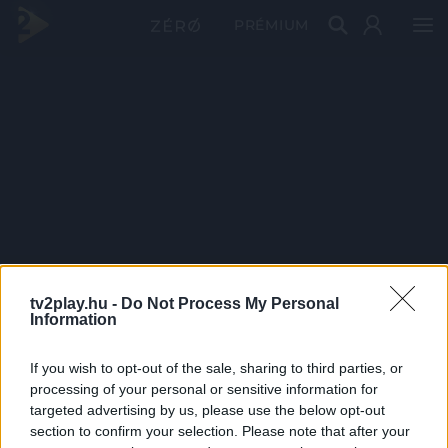
PRÉMIUM
tv2play.hu -
Do Not Process My Personal
Information
If you wish to opt-out of the sale, sharing to third parties, or
processing of your personal or sensitive information for
targeted advertising by us, please use the below opt-out
section to confirm your selection. Please note that after your