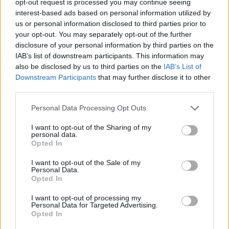
opt-out request is processed you may continue seeing
interest-based ads based on personal information utilized by
us or personal information disclosed to third parties prior to
your opt-out. You may separately opt-out of the further
disclosure of your personal information by third parties on the
IAB’s list of downstream participants. This information may
also be disclosed by us to third parties on the
IAB’s List of
Downstream Participants
that may further disclose it to other
third parties.
Personal Data Processing Opt Outs
I want to opt-out of the Sharing of my
personal data.
Opted In
I want to opt-out of the Sale of my
Personal Data.
Opted In
I want to opt-out of processing my
Personal Data for Targeted Advertising.
Opted In