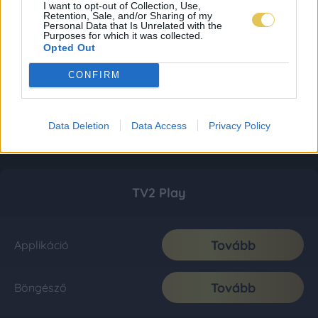
I want to opt-out of Collection, Use,
Retention, Sale, and/or Sharing of my
Personal Data that Is Unrelated with the
Purposes for which it was collected.
Opted Out
CONFIRM
Data Deletion
Data Access
Privacy Policy
TV2 Play
Tovább
Applikáció
Tovább
Böngésző