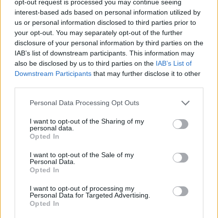
opt-out request is processed you may continue seeing
interest-based ads based on personal information utilized by
us or personal information disclosed to third parties prior to
your opt-out. You may separately opt-out of the further
disclosure of your personal information by third parties on the
IAB’s list of downstream participants. This information may
also be disclosed by us to third parties on the
IAB’s List of
Downstream Participants
that may further disclose it to other
third parties.
Personal Data Processing Opt Outs
I want to opt-out of the Sharing of my
personal data.
Opted In
I want to opt-out of the Sale of my
Personal Data.
Opted In
I want to opt-out of processing my
Personal Data for Targeted Advertising.
Opted In