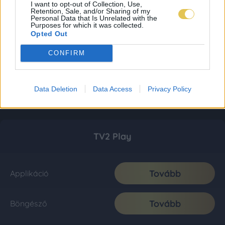
I want to opt-out of Collection, Use,
Retention, Sale, and/or Sharing of my
Personal Data that Is Unrelated with the
Purposes for which it was collected.
Opted Out
CONFIRM
Data Deletion
Data Access
Privacy Policy
TV2 Play
Tovább
Applikáció
Tovább
Böngésző