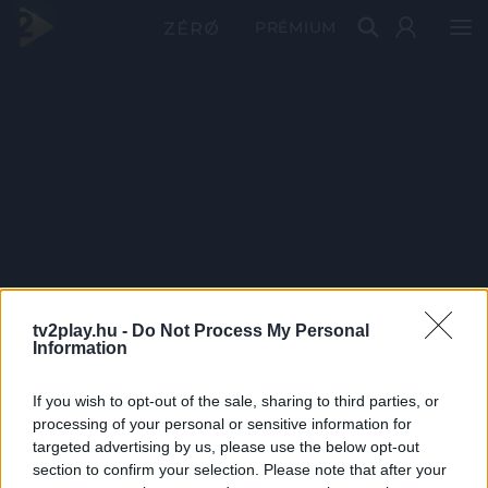
PRÉMIUM
tv2play.hu -
Do Not Process My Personal
Information
If you wish to opt-out of the sale, sharing to third parties, or
processing of your personal or sensitive information for
targeted advertising by us, please use the below opt-out
section to confirm your selection. Please note that after your