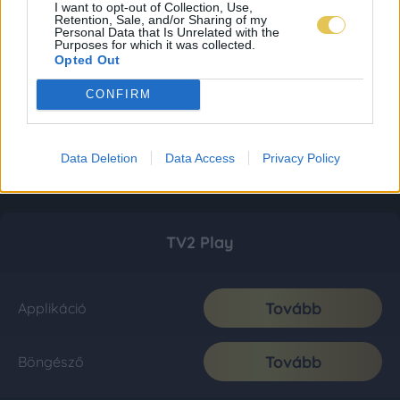
I want to opt-out of Collection, Use,
Retention, Sale, and/or Sharing of my
Personal Data that Is Unrelated with the
Purposes for which it was collected.
Opted Out
CONFIRM
Data Deletion
Data Access
Privacy Policy
TV2 Play
Tovább
Applikáció
Tovább
Böngésző