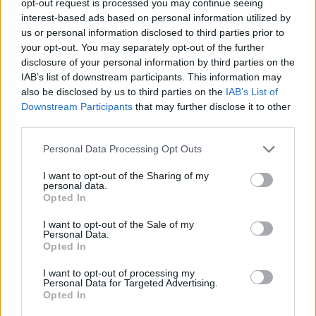
opt-out request is processed you may continue seeing
interest-based ads based on personal information utilized by
us or personal information disclosed to third parties prior to
your opt-out. You may separately opt-out of the further
disclosure of your personal information by third parties on the
IAB’s list of downstream participants. This information may
also be disclosed by us to third parties on the
IAB’s List of
Downstream Participants
that may further disclose it to other
third parties.
Personal Data Processing Opt Outs
I want to opt-out of the Sharing of my
personal data.
Opted In
I want to opt-out of the Sale of my
Personal Data.
Opted In
I want to opt-out of processing my
Personal Data for Targeted Advertising.
Opted In