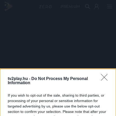
PRÉMIUM
tv2play.hu -
Do Not Process My Personal
Information
If you wish to opt-out of the sale, sharing to third parties, or
processing of your personal or sensitive information for
targeted advertising by us, please use the below opt-out
section to confirm your selection. Please note that after your