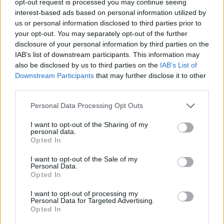
opt-out request is processed you may continue seeing
interest-based ads based on personal information utilized by
us or personal information disclosed to third parties prior to
your opt-out. You may separately opt-out of the further
disclosure of your personal information by third parties on the
IAB’s list of downstream participants. This information may
also be disclosed by us to third parties on the
IAB’s List of
Downstream Participants
that may further disclose it to other
third parties.
Personal Data Processing Opt Outs
I want to opt-out of the Sharing of my
personal data.
Opted In
I want to opt-out of the Sale of my
Personal Data.
Opted In
I want to opt-out of processing my
Personal Data for Targeted Advertising.
Opted In