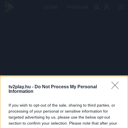
PRÉMIUM
tv2play.hu -
Do Not Process My Personal
Information
If you wish to opt-out of the sale, sharing to third parties, or
processing of your personal or sensitive information for
targeted advertising by us, please use the below opt-out
section to confirm your selection. Please note that after your