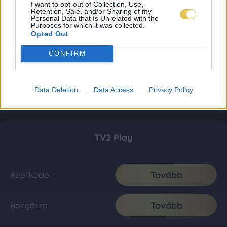
I want to opt-out of Collection, Use,
Retention, Sale, and/or Sharing of my
Personal Data that Is Unrelated with the
Purposes for which it was collected.
Opted Out
CONFIRM
Data Deletion
Data Access
Privacy Policy
TV2 Play
Tovább
Applikáció
Tovább
Böngésző