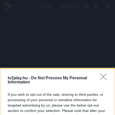
PRÉMIUM
tv2play.hu -
Do Not Process My Personal
Information
If you wish to opt-out of the sale, sharing to third parties, or
processing of your personal or sensitive information for
targeted advertising by us, please use the below opt-out
section to confirm your selection. Please note that after your