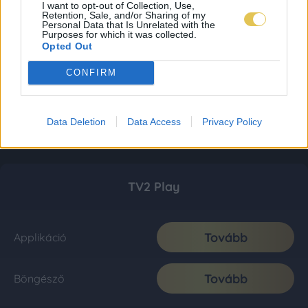
I want to opt-out of Collection, Use,
Retention, Sale, and/or Sharing of my
Personal Data that Is Unrelated with the
Purposes for which it was collected.
Opted Out
CONFIRM
Data Deletion
Data Access
Privacy Policy
TV2 Play
Tovább
Applikáció
Tovább
Böngésző