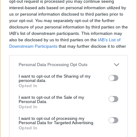
opt-out request is processed you may continue seeing
interest-based ads based on personal information utilized by
us or personal information disclosed to third parties prior to
your opt-out. You may separately opt-out of the further
disclosure of your personal information by third parties on the
IAB’s list of downstream participants. This information may
also be disclosed by us to third parties on the
IAB’s List of
Downstream Participants
that may further disclose it to other
third parties.
Personal Data Processing Opt Outs
I want to opt-out of the Sharing of my
personal data.
Opted In
I want to opt-out of the Sale of my
Personal Data.
Opted In
I want to opt-out of processing my
Personal Data for Targeted Advertising.
Opted In