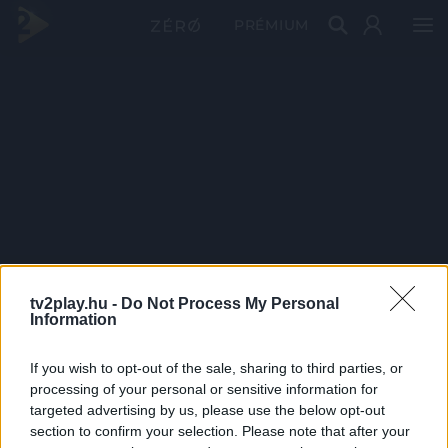
PRÉMIUM
tv2play.hu -
Do Not Process My Personal
Information
If you wish to opt-out of the sale, sharing to third parties, or
processing of your personal or sensitive information for
targeted advertising by us, please use the below opt-out
section to confirm your selection. Please note that after your