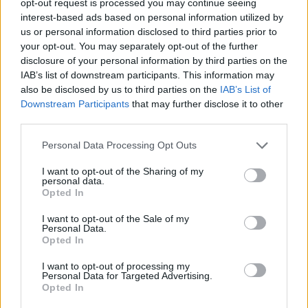
opt-out request is processed you may continue seeing
interest-based ads based on personal information utilized by
us or personal information disclosed to third parties prior to
your opt-out. You may separately opt-out of the further
disclosure of your personal information by third parties on the
IAB’s list of downstream participants. This information may
also be disclosed by us to third parties on the
IAB’s List of
Downstream Participants
that may further disclose it to other
third parties.
Personal Data Processing Opt Outs
I want to opt-out of the Sharing of my
personal data.
Opted In
I want to opt-out of the Sale of my
Personal Data.
Opted In
I want to opt-out of processing my
Personal Data for Targeted Advertising.
Opted In