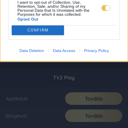
I want to opt-out of Collection, Use,
Retention, Sale, and/or Sharing of my
Personal Data that Is Unrelated with the
Purposes for which it was collected.
Opted Out
CONFIRM
Data Deletion
Data Access
Privacy Policy
TV2 Play
Tovább
Applikáció
Tovább
Böngésző