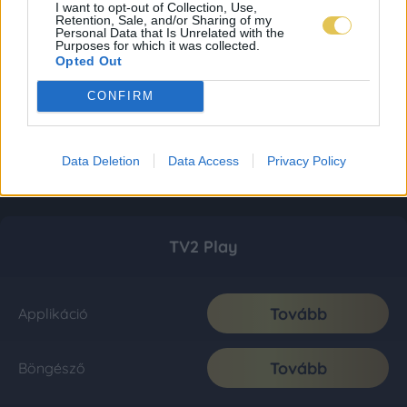
I want to opt-out of Collection, Use,
Retention, Sale, and/or Sharing of my
Personal Data that Is Unrelated with the
Purposes for which it was collected.
Opted Out
CONFIRM
Data Deletion
Data Access
Privacy Policy
TV2 Play
Tovább
Applikáció
Tovább
Böngésző