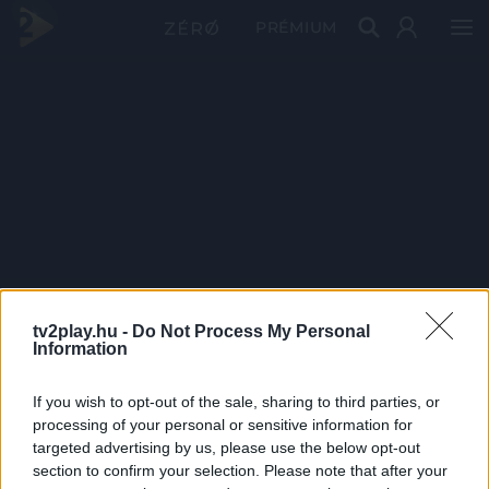
PRÉMIUM
tv2play.hu -
Do Not Process My Personal
Information
If you wish to opt-out of the sale, sharing to third parties, or
processing of your personal or sensitive information for
targeted advertising by us, please use the below opt-out
section to confirm your selection. Please note that after your