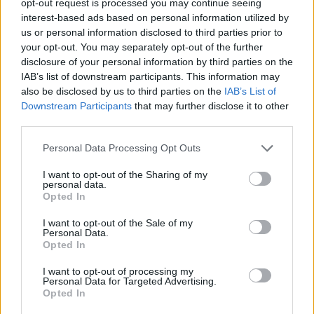
opt-out request is processed you may continue seeing
interest-based ads based on personal information utilized by
us or personal information disclosed to third parties prior to
your opt-out. You may separately opt-out of the further
disclosure of your personal information by third parties on the
IAB’s list of downstream participants. This information may
also be disclosed by us to third parties on the
IAB’s List of
Downstream Participants
that may further disclose it to other
third parties.
Personal Data Processing Opt Outs
I want to opt-out of the Sharing of my
personal data.
Opted In
I want to opt-out of the Sale of my
Personal Data.
Opted In
I want to opt-out of processing my
Personal Data for Targeted Advertising.
Opted In