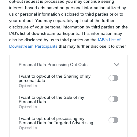
opt-out request is processed you may continue seeing
interest-based ads based on personal information utilized by
us or personal information disclosed to third parties prior to
your opt-out. You may separately opt-out of the further
disclosure of your personal information by third parties on the
IAB’s list of downstream participants. This information may
also be disclosed by us to third parties on the
IAB’s List of
Downstream Participants
that may further disclose it to other
third parties.
Personal Data Processing Opt Outs
I want to opt-out of the Sharing of my
personal data.
Opted In
I want to opt-out of the Sale of my
Personal Data.
Opted In
I want to opt-out of processing my
Personal Data for Targeted Advertising.
Opted In