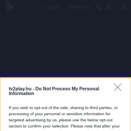
PRÉMIUM
tv2play.hu -
Do Not Process My Personal
Information
If you wish to opt-out of the sale, sharing to third parties, or
processing of your personal or sensitive information for
targeted advertising by us, please use the below opt-out
section to confirm your selection. Please note that after your