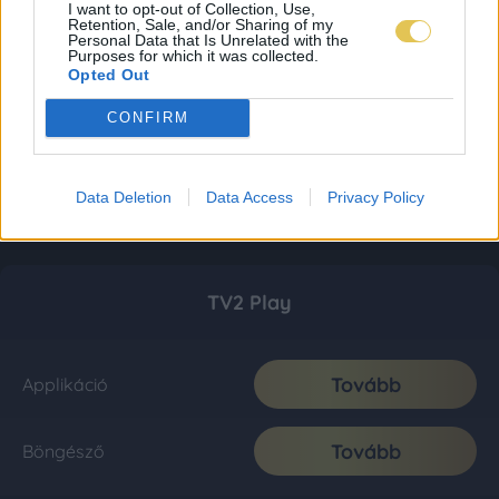
I want to opt-out of Collection, Use,
Retention, Sale, and/or Sharing of my
Personal Data that Is Unrelated with the
Purposes for which it was collected.
Opted Out
CONFIRM
Data Deletion
Data Access
Privacy Policy
TV2 Play
Tovább
Applikáció
Tovább
Böngésző