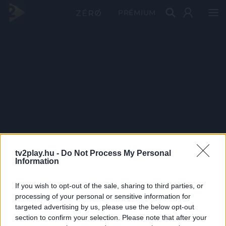
PRÉMIUM
tv2play.hu -
Do Not Process My Personal
Information
If you wish to opt-out of the sale, sharing to third parties, or
processing of your personal or sensitive information for
targeted advertising by us, please use the below opt-out
section to confirm your selection. Please note that after your