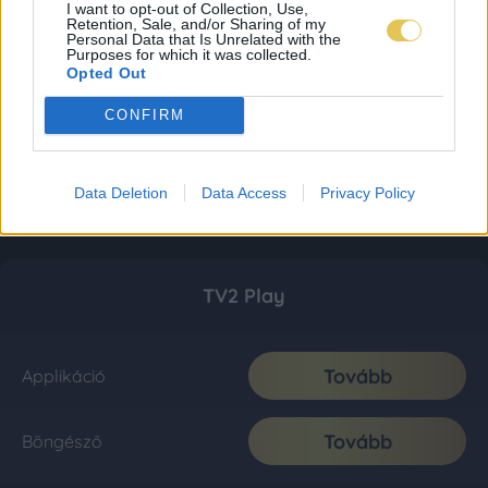
I want to opt-out of Collection, Use,
Retention, Sale, and/or Sharing of my
Personal Data that Is Unrelated with the
Purposes for which it was collected.
Opted Out
CONFIRM
Data Deletion
Data Access
Privacy Policy
TV2 Play
Tovább
Applikáció
Tovább
Böngésző