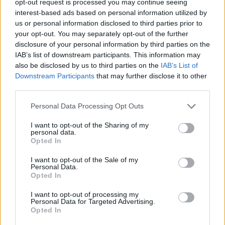
opt-out request is processed you may continue seeing
interest-based ads based on personal information utilized by
us or personal information disclosed to third parties prior to
your opt-out. You may separately opt-out of the further
disclosure of your personal information by third parties on the
IAB’s list of downstream participants. This information may
also be disclosed by us to third parties on the
IAB’s List of
Downstream Participants
that may further disclose it to other
third parties.
Personal Data Processing Opt Outs
I want to opt-out of the Sharing of my
personal data.
Opted In
I want to opt-out of the Sale of my
Personal Data.
Opted In
I want to opt-out of processing my
Personal Data for Targeted Advertising.
Opted In