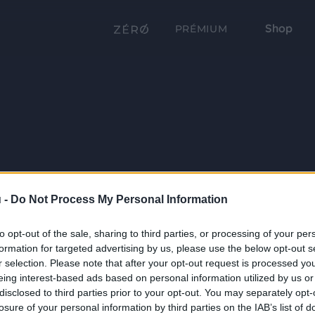
Shop
PRÉMIUM
 -
Do Not Process My Personal Information
to opt-out of the sale, sharing to third parties, or processing of your per
formation for targeted advertising by us, please use the below opt-out s
r selection. Please note that after your opt-out request is processed y
eing interest-based ads based on personal information utilized by us or
disclosed to third parties prior to your opt-out. You may separately opt-
losure of your personal information by third parties on the IAB’s list of