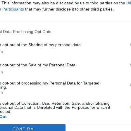
. This information may also be disclosed by us to third parties on the
IA
Participants
that may further disclose it to other third parties.
l Data Processing Opt Outs
o opt-out of the Sharing of my personal data.
In
o opt-out of the Sale of my Personal Data.
In
to opt-out of processing my Personal Data for Targeted
ing.
In
o opt-out of Collection, Use, Retention, Sale, and/or Sharing
ersonal Data that Is Unrelated with the Purposes for which it
lected.
Out
CONFIRM