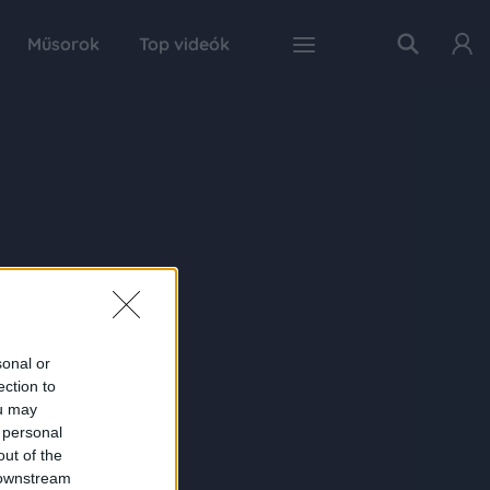
Műsorok
Top videók
sonal or
ection to
ou may
 personal
out of the
 downstream