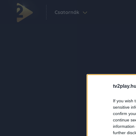
Csatornák
tv2play.hu
If you wish 
sensitive in
confirm you
continue se
information 
further disc