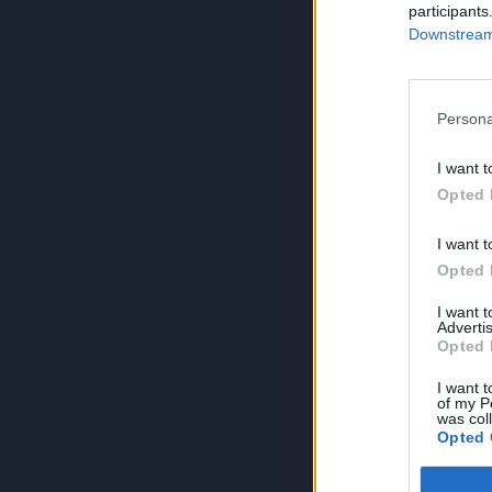
participants
Downstream 
Persona
I want t
Opted 
I want t
Opted 
I want 
Advertis
Opted 
I want t
of my P
was col
Opted 