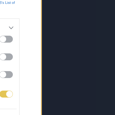
B’s List of