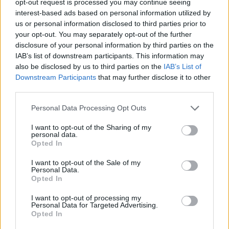
opt-out request is processed you may continue seeing
interest-based ads based on personal information utilized by
us or personal information disclosed to third parties prior to
your opt-out. You may separately opt-out of the further
disclosure of your personal information by third parties on the
IAB’s list of downstream participants. This information may
also be disclosed by us to third parties on the
IAB’s List of
Downstream Participants
that may further disclose it to other
third parties.
Personal Data Processing Opt Outs
I want to opt-out of the Sharing of my
personal data.
Opted In
I want to opt-out of the Sale of my
Personal Data.
Opted In
I want to opt-out of processing my
Personal Data for Targeted Advertising.
Opted In