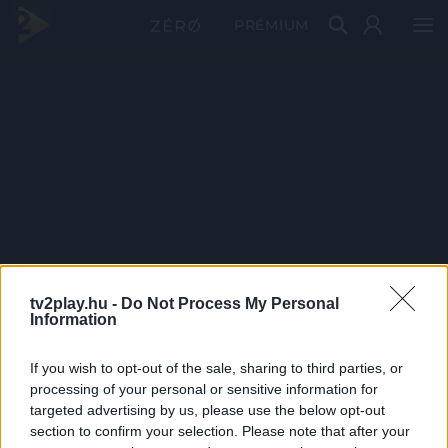
PRÉMIUM
tv2play.hu -
Do Not Process My Personal
Information
If you wish to opt-out of the sale, sharing to third parties, or
processing of your personal or sensitive information for
targeted advertising by us, please use the below opt-out
section to confirm your selection. Please note that after your