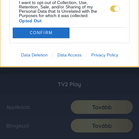
I want to opt-out of Collection, Use,
Retention, Sale, and/or Sharing of my
Personal Data that Is Unrelated with the
Purposes for which it was collected.
Opted Out
CONFIRM
Data Deletion
Data Access
Privacy Policy
TV2 Play
Tovább
Applikáció
Tovább
Böngésző