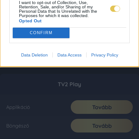
I want to opt-out of Collection, Use,
Retention, Sale, and/or Sharing of my
Personal Data that Is Unrelated with the
Purposes for which it was collected.
Opted Out
CONFIRM
Data Deletion
Data Access
Privacy Policy
TV2 Play
Tovább
Applikáció
Tovább
Böngésző