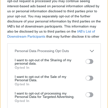
opt-out request is processed you may continue seeing
interest-based ads based on personal information utilized by
us or personal information disclosed to third parties prior to
your opt-out. You may separately opt-out of the further
disclosure of your personal information by third parties on the
IAB’s list of downstream participants. This information may
also be disclosed by us to third parties on the
IAB’s List of
Downstream Participants
that may further disclose it to other
third parties.
Personal Data Processing Opt Outs
I want to opt-out of the Sharing of my
personal data.
Opted In
I want to opt-out of the Sale of my
Personal Data.
Opted In
I want to opt-out of processing my
Personal Data for Targeted Advertising.
Opted In