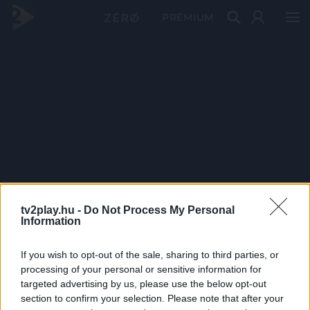
PRÉMIUM
tv2play.hu -
Do Not Process My Personal
Information
If you wish to opt-out of the sale, sharing to third parties, or
processing of your personal or sensitive information for
targeted advertising by us, please use the below opt-out
section to confirm your selection. Please note that after your