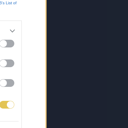
B’s List of