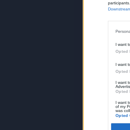
participants
Downstream 
Persona
I want t
Opted 
I want t
Opted 
I want 
Advertis
Opted 
I want t
of my P
was col
Opted 