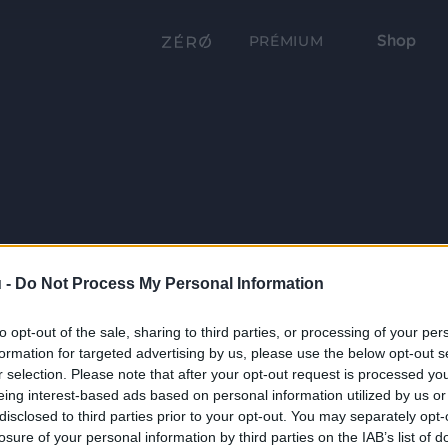
Shop
PRÉMIUM
 -
Do Not Process My Personal Information
to opt-out of the sale, sharing to third parties, or processing of your per
formation for targeted advertising by us, please use the below opt-out s
r selection. Please note that after your opt-out request is processed y
eing interest-based ads based on personal information utilized by us or
disclosed to third parties prior to your opt-out. You may separately opt-
losure of your personal information by third parties on the IAB’s list of