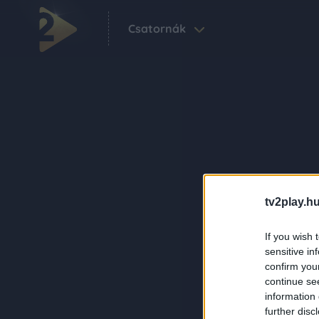
Csatornák
tv2play.hu
If you wish 
sensitive in
confirm you
continue se
information 
further disc