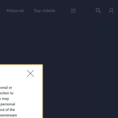
Műsorok
Top videók
sonal or
ection to
ou may
 personal
out of the
 downstream