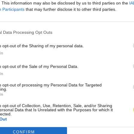
. This information may also be disclosed by us to third parties on the
IA
Participants
that may further disclose it to other third parties.
l Data Processing Opt Outs
o opt-out of the Sharing of my personal data.
In
o opt-out of the Sale of my Personal Data.
In
to opt-out of processing my Personal Data for Targeted
ing.
In
o opt-out of Collection, Use, Retention, Sale, and/or Sharing
ersonal Data that Is Unrelated with the Purposes for which it
lected.
Out
CONFIRM