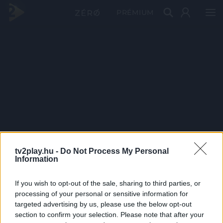
PRÉMIUM
tv2play.hu -
Do Not Process My Personal
Information
If you wish to opt-out of the sale, sharing to third parties, or
processing of your personal or sensitive information for
targeted advertising by us, please use the below opt-out
section to confirm your selection. Please note that after your