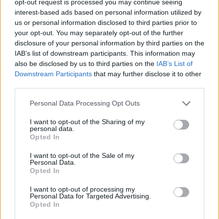
opt-out request is processed you may continue seeing
interest-based ads based on personal information utilized by
us or personal information disclosed to third parties prior to
your opt-out. You may separately opt-out of the further
disclosure of your personal information by third parties on the
IAB’s list of downstream participants. This information may
also be disclosed by us to third parties on the
IAB’s List of
Downstream Participants
that may further disclose it to other
third parties.
Personal Data Processing Opt Outs
I want to opt-out of the Sharing of my
personal data.
Opted In
I want to opt-out of the Sale of my
Personal Data.
Opted In
I want to opt-out of processing my
Personal Data for Targeted Advertising.
Opted In