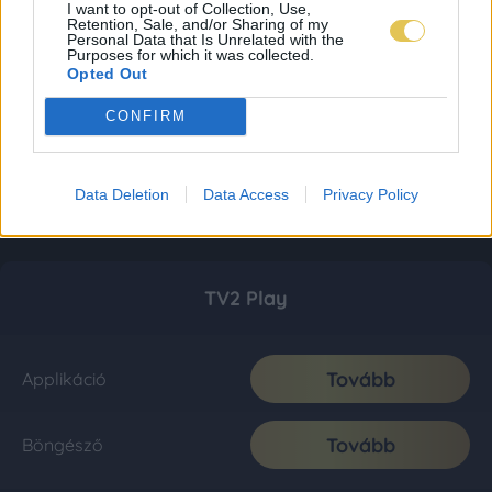
I want to opt-out of Collection, Use,
Retention, Sale, and/or Sharing of my
Personal Data that Is Unrelated with the
Purposes for which it was collected.
Opted Out
CONFIRM
Data Deletion
Data Access
Privacy Policy
TV2 Play
Tovább
Applikáció
Tovább
Böngésző