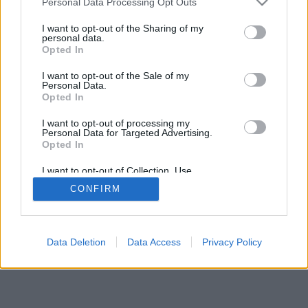
Personal Data Processing Opt Outs
I want to opt-out of the Sharing of my
personal data.
Opted In
I want to opt-out of the Sale of my
Personal Data.
Opted In
I want to opt-out of processing my
Personal Data for Targeted Advertising.
Opted In
I want to opt-out of Collection, Use,
Retention, Sale, and/or Sharing of my
CONFIRM
Personal Data that Is Unrelated with the
Purposes for which it was collected.
Opted Out
Data Deletion
Data Access
Privacy Policy