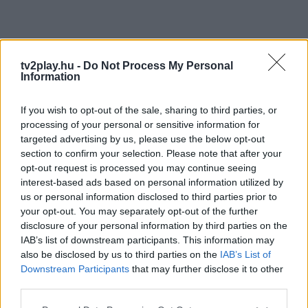
tv2play.hu -
Do Not Process My Personal
Information
If you wish to opt-out of the sale, sharing to third parties, or
processing of your personal or sensitive information for
targeted advertising by us, please use the below opt-out
section to confirm your selection. Please note that after your
opt-out request is processed you may continue seeing
interest-based ads based on personal information utilized by
us or personal information disclosed to third parties prior to
your opt-out. You may separately opt-out of the further
disclosure of your personal information by third parties on the
IAB’s list of downstream participants. This information may
also be disclosed by us to third parties on the
IAB’s List of
Downstream Participants
that may further disclose it to other
third parties.