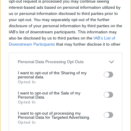
opt-out request is processed you may continue seeing
interest-based ads based on personal information utilized by
us or personal information disclosed to third parties prior to
your opt-out. You may separately opt-out of the further
disclosure of your personal information by third parties on the
IAB’s list of downstream participants. This information may
also be disclosed by us to third parties on the
IAB’s List of
Downstream Participants
that may further disclose it to other
third parties.
Personal Data Processing Opt Outs
I want to opt-out of the Sharing of my
personal data.
Opted In
I want to opt-out of the Sale of my
Personal Data.
Opted In
I want to opt-out of processing my
Personal Data for Targeted Advertising.
Opted In