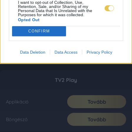
I want to opt-out of Collection, Use,
Retention, Sale, and/or Sharing of my
Personal Data that Is Unrelated with the
Purposes for which it was collected.
Opted Out
CONFIRM
Data Deletion
Data Access
Privacy Policy
TV2 Play
Tovább
Applikáció
Tovább
Böngésző