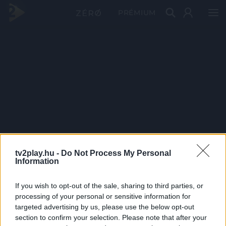
PRÉMIUM
tv2play.hu -
Do Not Process My Personal
Information
If you wish to opt-out of the sale, sharing to third parties, or
processing of your personal or sensitive information for
targeted advertising by us, please use the below opt-out
section to confirm your selection. Please note that after your