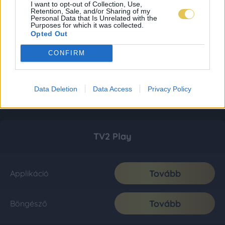
I want to opt-out of Collection, Use,
Retention, Sale, and/or Sharing of my
Personal Data that Is Unrelated with the
Purposes for which it was collected.
Opted Out
CONFIRM
Data Deletion
Data Access
Privacy Policy
TV2 Play
Tovább
Applikáció
Tovább
Böngésző