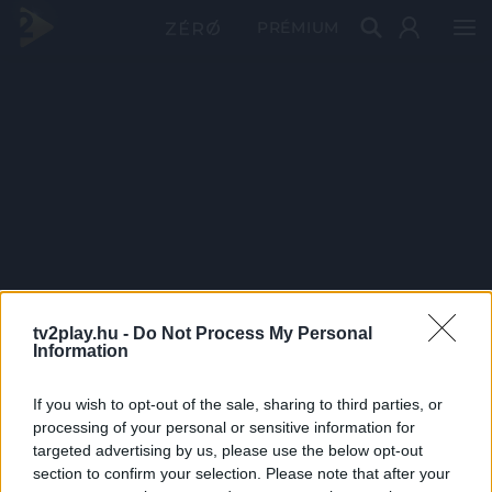
PRÉMIUM
tv2play.hu -
Do Not Process My Personal
Information
If you wish to opt-out of the sale, sharing to third parties, or
processing of your personal or sensitive information for
targeted advertising by us, please use the below opt-out
section to confirm your selection. Please note that after your