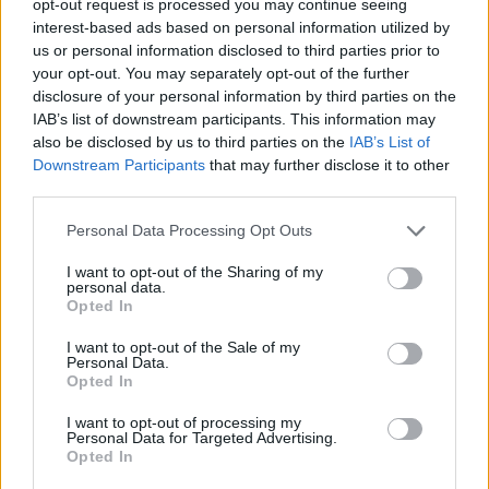
opt-out request is processed you may continue seeing
interest-based ads based on personal information utilized by
us or personal information disclosed to third parties prior to
your opt-out. You may separately opt-out of the further
disclosure of your personal information by third parties on the
IAB’s list of downstream participants. This information may
also be disclosed by us to third parties on the
IAB’s List of
Downstream Participants
that may further disclose it to other
third parties.
Personal Data Processing Opt Outs
I want to opt-out of the Sharing of my
personal data.
Opted In
I want to opt-out of the Sale of my
Personal Data.
Opted In
I want to opt-out of processing my
Personal Data for Targeted Advertising.
Opted In