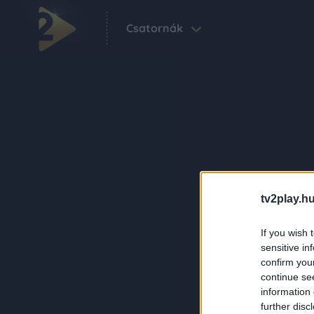
Csatornák
tv2play.hu
If you wish 
sensitive in
confirm you
continue se
information 
further disc