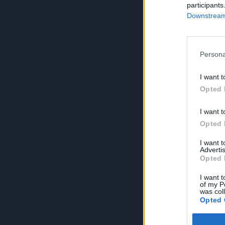
participants
Downstream 
Persona
I want t
Opted 
I want t
Opted 
I want 
Advertis
Opted 
I want t
of my P
was col
Opted 