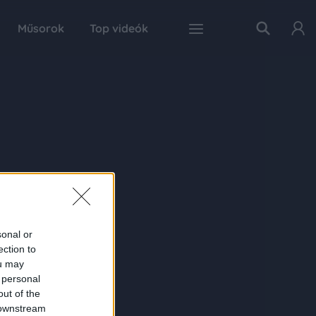
Műsorok
Top videók
sonal or
ection to
ou may
 personal
out of the
 downstream