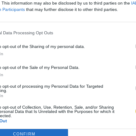
. This information may also be disclosed by us to third parties on the
IA
Participants
that may further disclose it to other third parties.
l Data Processing Opt Outs
o opt-out of the Sharing of my personal data.
In
o opt-out of the Sale of my Personal Data.
In
to opt-out of processing my Personal Data for Targeted
ing.
In
o opt-out of Collection, Use, Retention, Sale, and/or Sharing
ersonal Data that Is Unrelated with the Purposes for which it
lected.
Out
CONFIRM