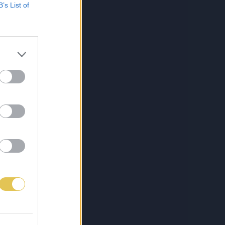
B’s List of