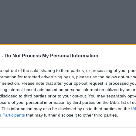
 -
Do Not Process My Personal Information
to opt-out of the sale, sharing to third parties, or processing of your per
formation for targeted advertising by us, please use the below opt-out s
r selection. Please note that after your opt-out request is processed y
eing interest-based ads based on personal information utilized by us or
disclosed to third parties prior to your opt-out. You may separately opt-
losure of your personal information by third parties on the IAB’s list of
. This information may also be disclosed by us to third parties on the
IA
Participants
that may further disclose it to other third parties.