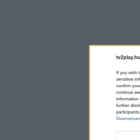
tv2play.hu
If you wish 
sensitive in
confirm you
continue se
information 
further disc
participants
Downstream 