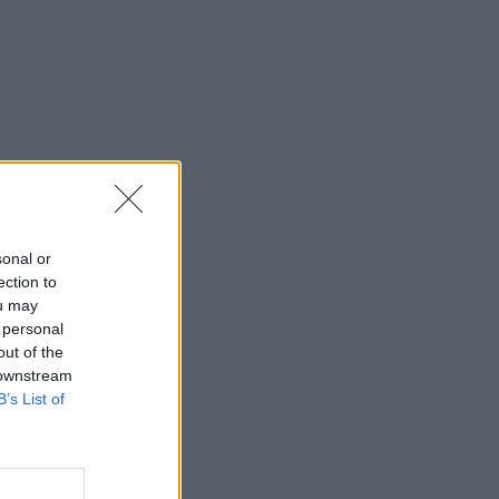
sonal or
ection to
ou may
 personal
out of the
 downstream
B’s List of