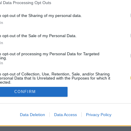
l Data Processing Opt Outs
o opt-out of the Sharing of my personal data.
In
o opt-out of the Sale of my Personal Data.
In
to opt-out of processing my Personal Data for Targeted
ing.
In
o opt-out of Collection, Use, Retention, Sale, and/or Sharing
ersonal Data that Is Unrelated with the Purposes for which it
lected.
Out
CONFIRM
Data Deletion
Data Access
Privacy Policy