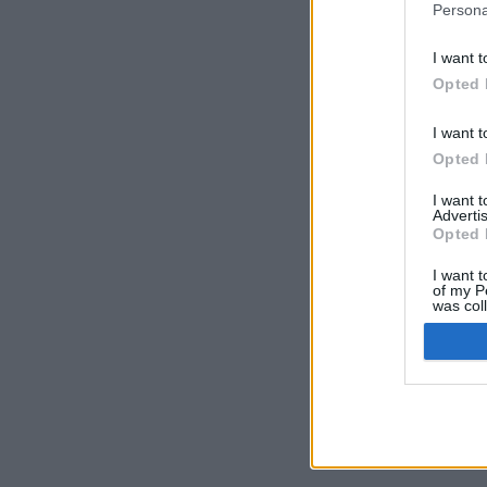
Persona
I want t
Opted 
I want t
Opted 
I want 
Advertis
Opted 
I want t
of my P
was col
Opted 