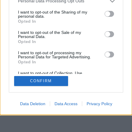
Personal Data Processing Opt Outs
I want to opt-out of the Sharing of my
personal data.
Opted In
I want to opt-out of the Sale of my
Personal Data.
Opted In
I want to opt-out of processing my
Personal Data for Targeted Advertising.
Opted In
I want to opt-out of Collection, Use,
Retention, Sale, and/or Sharing of my
CONFIRM
Personal Data that Is Unrelated with the
Purposes for which it was collected.
Opted Out
Data Deletion
Data Access
Privacy Policy