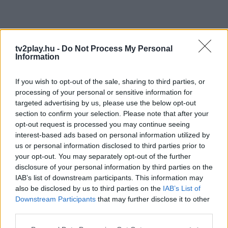
tv2play.hu -
Do Not Process My Personal
Information
If you wish to opt-out of the sale, sharing to third parties, or
processing of your personal or sensitive information for
targeted advertising by us, please use the below opt-out
section to confirm your selection. Please note that after your
opt-out request is processed you may continue seeing
interest-based ads based on personal information utilized by
us or personal information disclosed to third parties prior to
your opt-out. You may separately opt-out of the further
disclosure of your personal information by third parties on the
IAB’s list of downstream participants. This information may
also be disclosed by us to third parties on the
IAB’s List of
Downstream Participants
that may further disclose it to other
third parties.