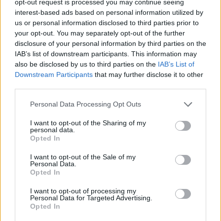
opt-out request is processed you may continue seeing
interest-based ads based on personal information utilized by
us or personal information disclosed to third parties prior to
your opt-out. You may separately opt-out of the further
disclosure of your personal information by third parties on the
IAB’s list of downstream participants. This information may
also be disclosed by us to third parties on the
IAB’s List of
Downstream Participants
that may further disclose it to other
third parties.
Personal Data Processing Opt Outs
I want to opt-out of the Sharing of my
personal data.
Opted In
I want to opt-out of the Sale of my
Personal Data.
Opted In
I want to opt-out of processing my
Personal Data for Targeted Advertising.
Opted In