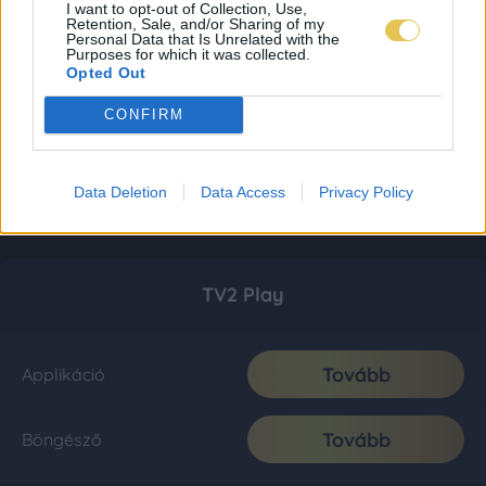
I want to opt-out of Collection, Use,
Retention, Sale, and/or Sharing of my
Personal Data that Is Unrelated with the
Purposes for which it was collected.
Opted Out
CONFIRM
Data Deletion
Data Access
Privacy Policy
TV2 Play
Tovább
Applikáció
Tovább
Böngésző