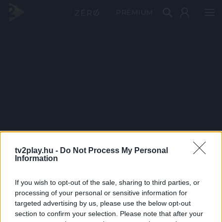
PRÉMIUM
tv2play.hu -
Do Not Process My Personal
Information
If you wish to opt-out of the sale, sharing to third parties, or
processing of your personal or sensitive information for
targeted advertising by us, please use the below opt-out
section to confirm your selection. Please note that after your