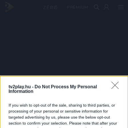
PRÉMIUM
tv2play.hu -
Do Not Process My Personal
Information
If you wish to opt-out of the sale, sharing to third parties, or
processing of your personal or sensitive information for
targeted advertising by us, please use the below opt-out
section to confirm your selection. Please note that after your