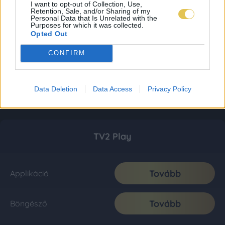
I want to opt-out of Collection, Use,
Retention, Sale, and/or Sharing of my
Personal Data that Is Unrelated with the
Purposes for which it was collected.
Opted Out
CONFIRM
Data Deletion
Data Access
Privacy Policy
TV2 Play
Tovább
Applikáció
Tovább
Böngésző