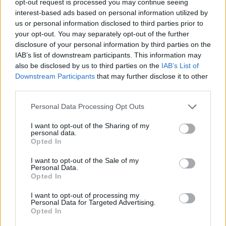
opt-out request is processed you may continue seeing
interest-based ads based on personal information utilized by
us or personal information disclosed to third parties prior to
your opt-out. You may separately opt-out of the further
disclosure of your personal information by third parties on the
IAB’s list of downstream participants. This information may
also be disclosed by us to third parties on the
IAB’s List of
Downstream Participants
that may further disclose it to other
third parties.
Personal Data Processing Opt Outs
I want to opt-out of the Sharing of my
personal data.
Opted In
I want to opt-out of the Sale of my
Personal Data.
Opted In
I want to opt-out of processing my
Personal Data for Targeted Advertising.
Opted In