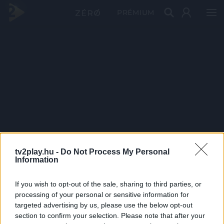
PRÉMIUM
tv2play.hu -
Do Not Process My Personal
Information
If you wish to opt-out of the sale, sharing to third parties, or
processing of your personal or sensitive information for
targeted advertising by us, please use the below opt-out
section to confirm your selection. Please note that after your