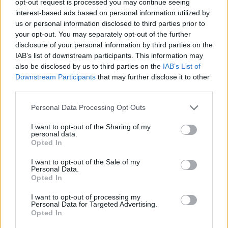
opt-out request is processed you may continue seeing
interest-based ads based on personal information utilized by
us or personal information disclosed to third parties prior to
your opt-out. You may separately opt-out of the further
disclosure of your personal information by third parties on the
IAB’s list of downstream participants. This information may
also be disclosed by us to third parties on the
IAB’s List of
Downstream Participants
that may further disclose it to other
third parties.
Personal Data Processing Opt Outs
I want to opt-out of the Sharing of my
personal data.
Opted In
I want to opt-out of the Sale of my
Personal Data.
Opted In
I want to opt-out of processing my
Personal Data for Targeted Advertising.
Opted In