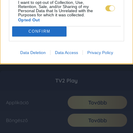
I want to opt-out of Collection, Use,
Retention, Sale, and/or Sharing of my
Personal Data that Is Unrelated with the
Purposes for which it was collected.
Opted Out
CONFIRM
Data Deletion
Data Access
Privacy Policy
TV2 Play
Tovább
Applikáció
Tovább
Böngésző