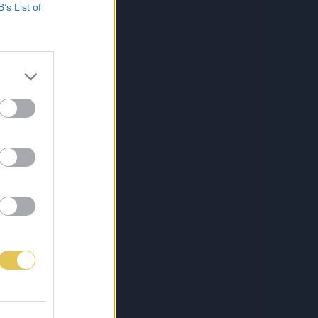
B’s List of