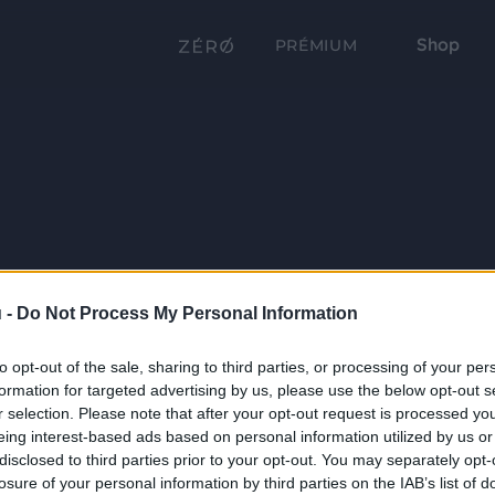
Shop
PRÉMIUM
 -
Do Not Process My Personal Information
to opt-out of the sale, sharing to third parties, or processing of your per
formation for targeted advertising by us, please use the below opt-out s
r selection. Please note that after your opt-out request is processed y
eing interest-based ads based on personal information utilized by us or
disclosed to third parties prior to your opt-out. You may separately opt-
losure of your personal information by third parties on the IAB’s list of