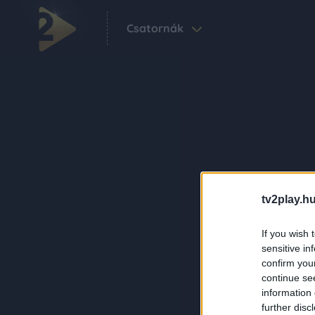
Csatornák
tv2play.hu
If you wish 
sensitive in
confirm you
continue se
information 
further disc