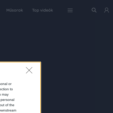
Műsorok
Top videók
sonal or
ection to
ou may
 personal
out of the
 downstream