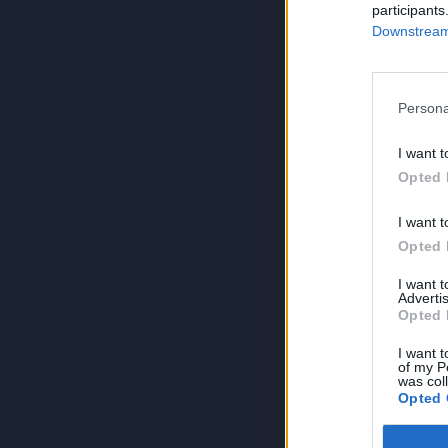
participants
Downstream 
Persona
I want t
Opted 
I want t
Opted 
I want 
Advertis
Opted 
I want t
of my P
was col
Opted 