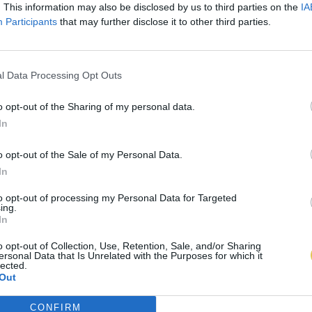
. This information may also be disclosed by us to third parties on the
IA
Participants
that may further disclose it to other third parties.
l Data Processing Opt Outs
o opt-out of the Sharing of my personal data.
In
o opt-out of the Sale of my Personal Data.
In
to opt-out of processing my Personal Data for Targeted
ing.
In
o opt-out of Collection, Use, Retention, Sale, and/or Sharing
ersonal Data that Is Unrelated with the Purposes for which it
lected.
Out
CONFIRM