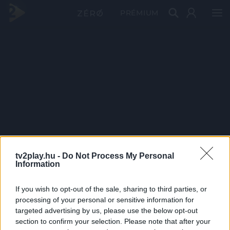
PRÉMIUM
tv2play.hu -
Do Not Process My Personal
Information
If you wish to opt-out of the sale, sharing to third parties, or
processing of your personal or sensitive information for
targeted advertising by us, please use the below opt-out
section to confirm your selection. Please note that after your