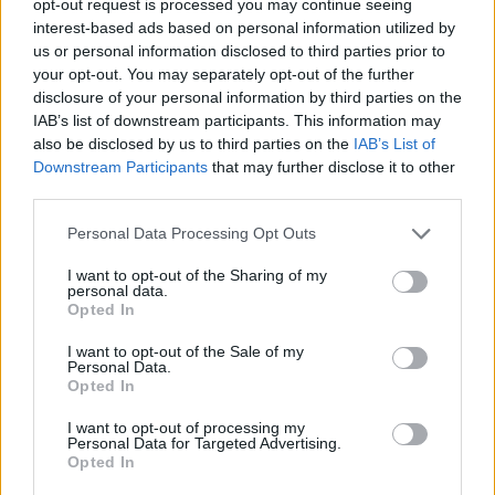
opt-out request is processed you may continue seeing
interest-based ads based on personal information utilized by
us or personal information disclosed to third parties prior to
your opt-out. You may separately opt-out of the further
disclosure of your personal information by third parties on the
IAB’s list of downstream participants. This information may
also be disclosed by us to third parties on the
IAB’s List of
Downstream Participants
that may further disclose it to other
third parties.
Personal Data Processing Opt Outs
I want to opt-out of the Sharing of my
personal data.
Opted In
I want to opt-out of the Sale of my
Personal Data.
Opted In
I want to opt-out of processing my
Personal Data for Targeted Advertising.
Opted In