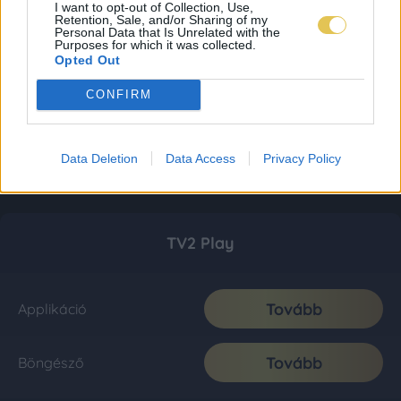
I want to opt-out of Collection, Use,
Retention, Sale, and/or Sharing of my
Personal Data that Is Unrelated with the
Purposes for which it was collected.
Opted Out
CONFIRM
Data Deletion
Data Access
Privacy Policy
TV2 Play
Tovább
Applikáció
Tovább
Böngésző