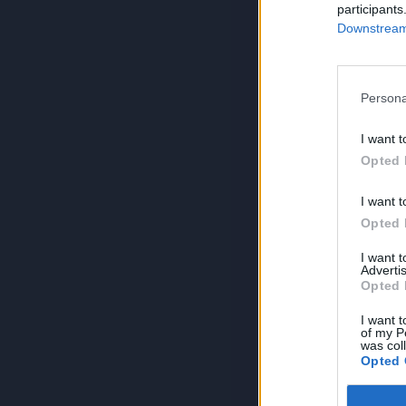
participants
Downstream 
Persona
I want t
Opted 
I want t
Opted 
I want 
Advertis
Opted 
I want t
of my P
was col
Opted 