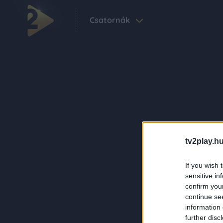
Csatornák
tv2play.hu
If you wish 
sensitive in
confirm you
continue se
information 
further disc