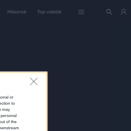
Műsorok
Top videók
sonal or
ection to
ou may
 personal
out of the
 downstream