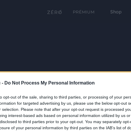
Shop
PRÉMIUM
 -
Do Not Process My Personal Information
to opt-out of the sale, sharing to third parties, or processing of your per
formation for targeted advertising by us, please use the below opt-out s
r selection. Please note that after your opt-out request is processed y
eing interest-based ads based on personal information utilized by us or
disclosed to third parties prior to your opt-out. You may separately opt-
losure of your personal information by third parties on the IAB’s list of