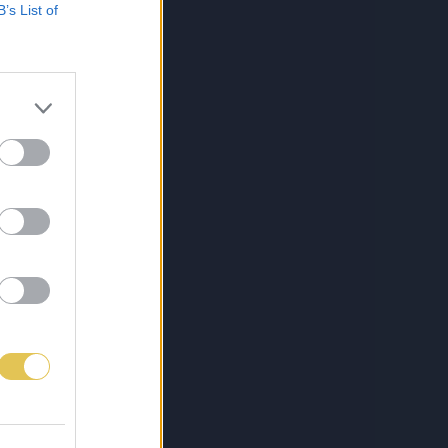
B’s List of