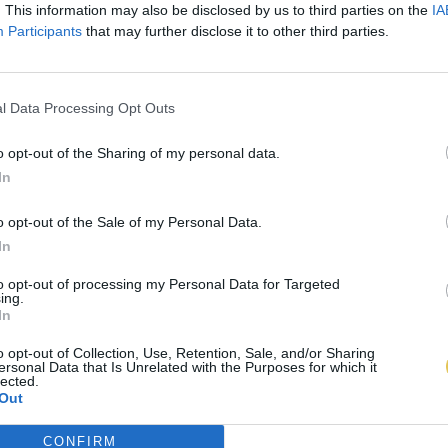
. This information may also be disclosed by us to third parties on the
IA
Participants
that may further disclose it to other third parties.
l Data Processing Opt Outs
o opt-out of the Sharing of my personal data.
In
o opt-out of the Sale of my Personal Data.
In
to opt-out of processing my Personal Data for Targeted
ing.
In
o opt-out of Collection, Use, Retention, Sale, and/or Sharing
ersonal Data that Is Unrelated with the Purposes for which it
lected.
Out
CONFIRM