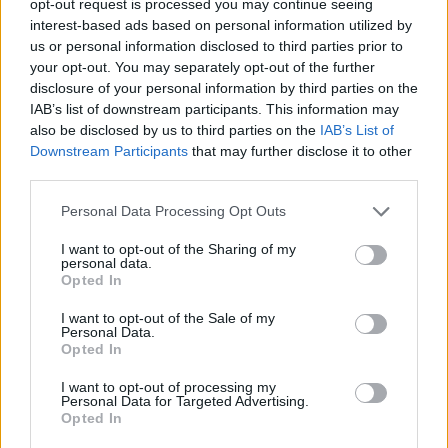
opt-out request is processed you may continue seeing
interest-based ads based on personal information utilized by
us or personal information disclosed to third parties prior to
your opt-out. You may separately opt-out of the further
disclosure of your personal information by third parties on the
IAB’s list of downstream participants. This information may
also be disclosed by us to third parties on the
IAB’s List of
Downstream Participants
that may further disclose it to other
third parties.
Personal Data Processing Opt Outs
I want to opt-out of the Sharing of my
personal data.
Opted In
I want to opt-out of the Sale of my
Personal Data.
Opted In
I want to opt-out of processing my
Personal Data for Targeted Advertising.
Opted In