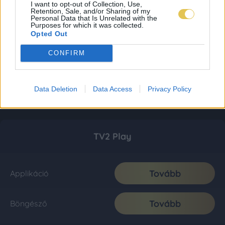
I want to opt-out of Collection, Use,
Retention, Sale, and/or Sharing of my
Personal Data that Is Unrelated with the
Purposes for which it was collected.
Opted Out
CONFIRM
Data Deletion
Data Access
Privacy Policy
TV2 Play
Tovább
Applikáció
Tovább
Böngésző