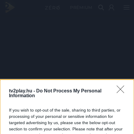
PRÉMIUM
tv2play.hu -
Do Not Process My Personal
Information
If you wish to opt-out of the sale, sharing to third parties, or
processing of your personal or sensitive information for
targeted advertising by us, please use the below opt-out
section to confirm your selection. Please note that after your