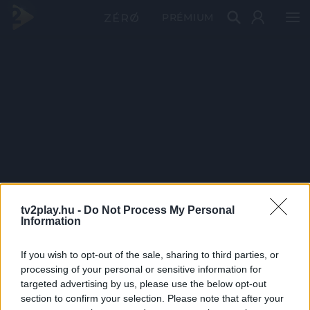
PRÉMIUM
tv2play.hu -
Do Not Process My Personal
Information
If you wish to opt-out of the sale, sharing to third parties, or
processing of your personal or sensitive information for
targeted advertising by us, please use the below opt-out
section to confirm your selection. Please note that after your