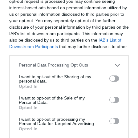
opt-out request is processed you may continue seeing
interest-based ads based on personal information utilized by
us or personal information disclosed to third parties prior to
your opt-out. You may separately opt-out of the further
disclosure of your personal information by third parties on the
IAB’s list of downstream participants. This information may
also be disclosed by us to third parties on the
IAB’s List of
Downstream Participants
that may further disclose it to other
third parties.
Personal Data Processing Opt Outs
I want to opt-out of the Sharing of my
personal data.
Opted In
I want to opt-out of the Sale of my
Personal Data.
Opted In
I want to opt-out of processing my
Personal Data for Targeted Advertising.
Opted In