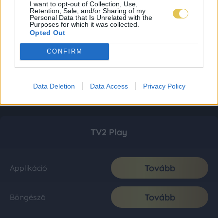
I want to opt-out of Collection, Use,
Retention, Sale, and/or Sharing of my
Personal Data that Is Unrelated with the
Purposes for which it was collected.
Opted Out
CONFIRM
Data Deletion
Data Access
Privacy Policy
TV2 Play
Tovább
Applikáció
Tovább
Böngésző