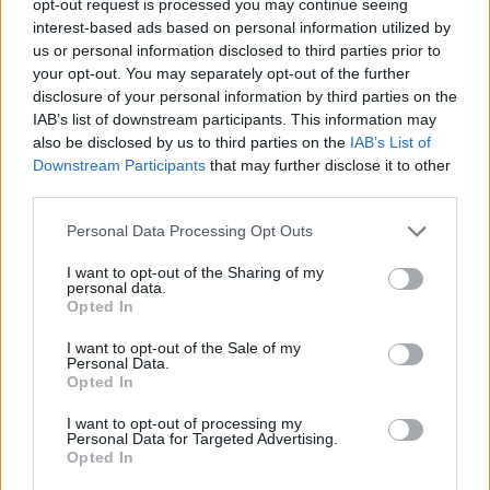
opt-out request is processed you may continue seeing
interest-based ads based on personal information utilized by
us or personal information disclosed to third parties prior to
your opt-out. You may separately opt-out of the further
disclosure of your personal information by third parties on the
IAB’s list of downstream participants. This information may
also be disclosed by us to third parties on the
IAB’s List of
Downstream Participants
that may further disclose it to other
third parties.
Personal Data Processing Opt Outs
I want to opt-out of the Sharing of my
personal data.
Opted In
I want to opt-out of the Sale of my
Personal Data.
Opted In
I want to opt-out of processing my
Personal Data for Targeted Advertising.
Opted In