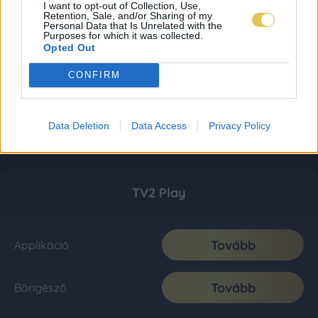
I want to opt-out of Collection, Use,
Retention, Sale, and/or Sharing of my
Personal Data that Is Unrelated with the
Purposes for which it was collected.
Opted Out
CONFIRM
Data Deletion
Data Access
Privacy Policy
TV2 Play
Tovább
Applikáció
Tovább
Böngésző