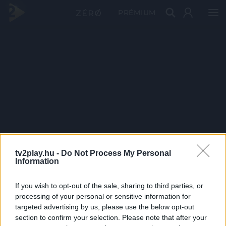
PRÉMIUM
tv2play.hu -
Do Not Process My Personal
Information
If you wish to opt-out of the sale, sharing to third parties, or
processing of your personal or sensitive information for
targeted advertising by us, please use the below opt-out
section to confirm your selection. Please note that after your