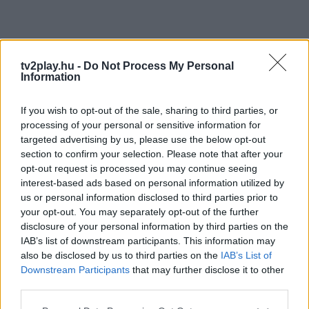
tv2play.hu -
Do Not Process My Personal
Information
If you wish to opt-out of the sale, sharing to third parties, or
processing of your personal or sensitive information for
targeted advertising by us, please use the below opt-out
section to confirm your selection. Please note that after your
opt-out request is processed you may continue seeing
interest-based ads based on personal information utilized by
us or personal information disclosed to third parties prior to
your opt-out. You may separately opt-out of the further
disclosure of your personal information by third parties on the
IAB’s list of downstream participants. This information may
also be disclosed by us to third parties on the
IAB’s List of
Downstream Participants
that may further disclose it to other
third parties.