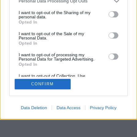
Personal Data Processing Opt Outs
I want to opt-out of the Sharing of my
personal data.
Opted In
I want to opt-out of the Sale of my
Personal Data.
Opted In
I want to opt-out of processing my
Personal Data for Targeted Advertising.
Opted In
I want to opt-out of Collection, Use,
Retention, Sale, and/or Sharing of my
CONFIRM
Personal Data that Is Unrelated with the
Purposes for which it was collected.
Opted Out
Data Deletion
Data Access
Privacy Policy