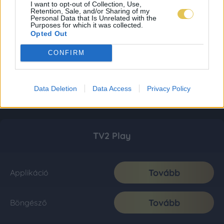
I want to opt-out of Collection, Use,
Retention, Sale, and/or Sharing of my
Personal Data that Is Unrelated with the
Purposes for which it was collected.
Opted Out
CONFIRM
Data Deletion
Data Access
Privacy Policy
TV2 Play
Tovább
Applikáció
Tovább
Böngésző