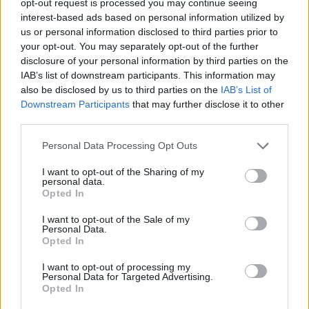
opt-out request is processed you may continue seeing
interest-based ads based on personal information utilized by
us or personal information disclosed to third parties prior to
your opt-out. You may separately opt-out of the further
disclosure of your personal information by third parties on the
IAB’s list of downstream participants. This information may
also be disclosed by us to third parties on the
IAB’s List of
Downstream Participants
that may further disclose it to other
third parties.
Personal Data Processing Opt Outs
I want to opt-out of the Sharing of my
personal data.
Opted In
I want to opt-out of the Sale of my
Personal Data.
Opted In
I want to opt-out of processing my
Personal Data for Targeted Advertising.
Opted In