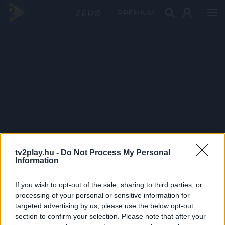
PRÉMIUM
tv2play.hu -
Do Not Process My Personal
Information
If you wish to opt-out of the sale, sharing to third parties, or
processing of your personal or sensitive information for
targeted advertising by us, please use the below opt-out
section to confirm your selection. Please note that after your