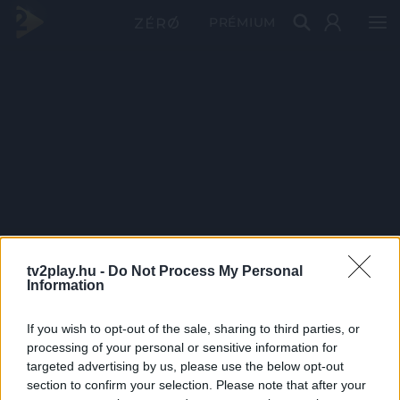
PRÉMIUM
tv2play.hu -
Do Not Process My Personal
Information
If you wish to opt-out of the sale, sharing to third parties, or
processing of your personal or sensitive information for
targeted advertising by us, please use the below opt-out
section to confirm your selection. Please note that after your