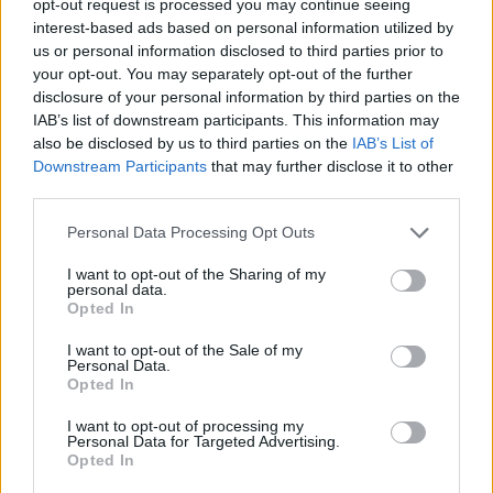
opt-out request is processed you may continue seeing
interest-based ads based on personal information utilized by
us or personal information disclosed to third parties prior to
your opt-out. You may separately opt-out of the further
disclosure of your personal information by third parties on the
IAB’s list of downstream participants. This information may
also be disclosed by us to third parties on the
IAB’s List of
Downstream Participants
that may further disclose it to other
third parties.
Personal Data Processing Opt Outs
I want to opt-out of the Sharing of my
personal data.
Opted In
I want to opt-out of the Sale of my
Personal Data.
Opted In
I want to opt-out of processing my
Personal Data for Targeted Advertising.
Opted In