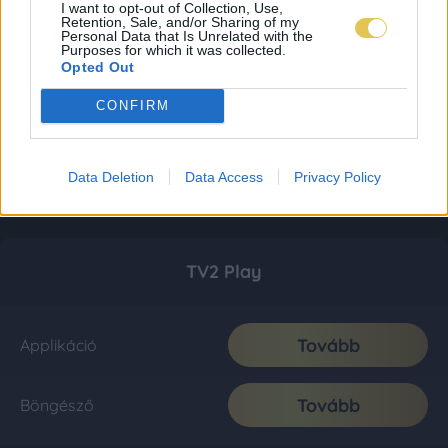
I want to opt-out of Collection, Use,
Retention, Sale, and/or Sharing of my
Personal Data that Is Unrelated with the
Purposes for which it was collected.
Opted Out
CONFIRM
Data Deletion
Data Access
Privacy Policy
TV2 Play
Tovább
Applikáció
Tovább
Böngésző