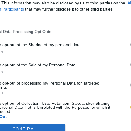
. This information may also be disclosed by us to third parties on the
IA
Participants
that may further disclose it to other third parties.
l Data Processing Opt Outs
o opt-out of the Sharing of my personal data.
In
o opt-out of the Sale of my Personal Data.
In
to opt-out of processing my Personal Data for Targeted
ing.
In
o opt-out of Collection, Use, Retention, Sale, and/or Sharing
ersonal Data that Is Unrelated with the Purposes for which it
lected.
Out
CONFIRM