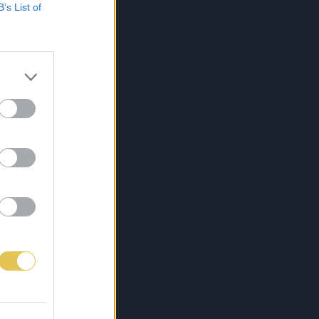
B’s List of