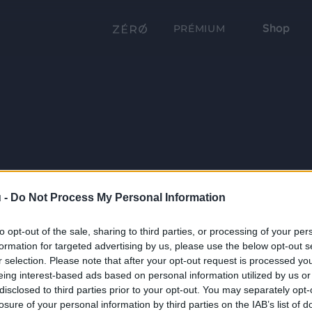
Shop
PRÉMIUM
 -
Do Not Process My Personal Information
to opt-out of the sale, sharing to third parties, or processing of your per
formation for targeted advertising by us, please use the below opt-out s
r selection. Please note that after your opt-out request is processed y
eing interest-based ads based on personal information utilized by us or
disclosed to third parties prior to your opt-out. You may separately opt-
losure of your personal information by third parties on the IAB’s list of