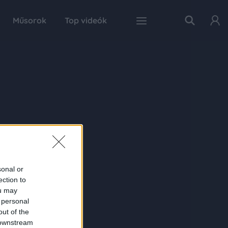
Műsorok
Top videók
sonal or
ection to
ou may
 personal
out of the
 downstream