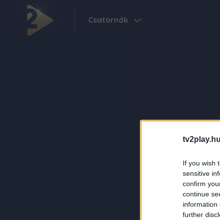
Csatornák
tv2play.hu
If you wish 
sensitive in
confirm you
continue se
information 
further disc