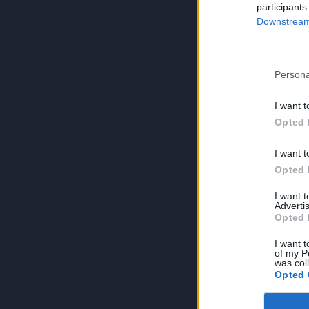
participants
Downstream 
Persona
I want t
Opted 
I want t
Opted 
I want 
Advertis
Opted 
I want t
of my P
was col
Opted 