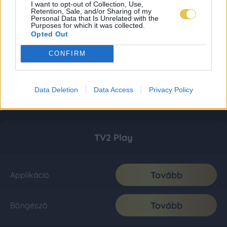
I want to opt-out of Collection, Use,
Retention, Sale, and/or Sharing of my
Personal Data that Is Unrelated with the
Purposes for which it was collected.
Opted Out
CONFIRM
Data Deletion
Data Access
Privacy Policy
TV2 Play
Tovább
Applikáció
Tovább
Böngésző