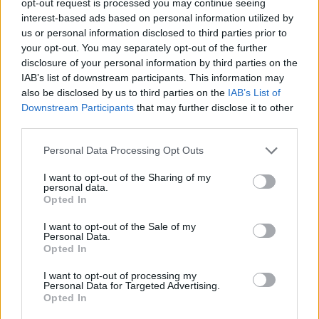
opt-out request is processed you may continue seeing
interest-based ads based on personal information utilized by
us or personal information disclosed to third parties prior to
your opt-out. You may separately opt-out of the further
disclosure of your personal information by third parties on the
IAB’s list of downstream participants. This information may
also be disclosed by us to third parties on the
IAB’s List of
Downstream Participants
that may further disclose it to other
third parties.
Personal Data Processing Opt Outs
I want to opt-out of the Sharing of my
personal data.
Opted In
I want to opt-out of the Sale of my
Personal Data.
Opted In
I want to opt-out of processing my
Personal Data for Targeted Advertising.
Opted In