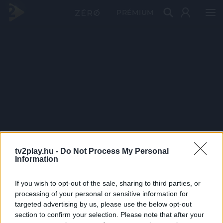
PRÉMIUM
tv2play.hu -
Do Not Process My Personal
Information
If you wish to opt-out of the sale, sharing to third parties, or
processing of your personal or sensitive information for
targeted advertising by us, please use the below opt-out
section to confirm your selection. Please note that after your