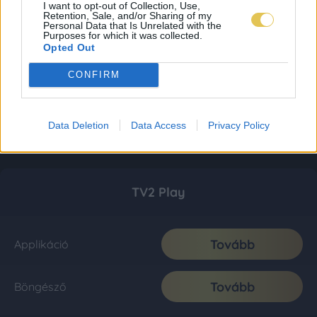
I want to opt-out of Collection, Use,
Retention, Sale, and/or Sharing of my
Personal Data that Is Unrelated with the
Purposes for which it was collected.
Opted Out
CONFIRM
Data Deletion
Data Access
Privacy Policy
TV2 Play
Tovább
Applikáció
Tovább
Böngésző