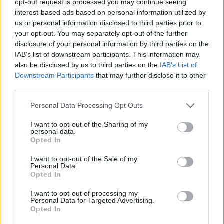
opt-out request is processed you may continue seeing
interest-based ads based on personal information utilized by
us or personal information disclosed to third parties prior to
your opt-out. You may separately opt-out of the further
disclosure of your personal information by third parties on the
IAB’s list of downstream participants. This information may
also be disclosed by us to third parties on the
IAB’s List of
Downstream Participants
that may further disclose it to other
third parties.
Personal Data Processing Opt Outs
I want to opt-out of the Sharing of my
personal data.
Opted In
I want to opt-out of the Sale of my
Personal Data.
Opted In
I want to opt-out of processing my
Personal Data for Targeted Advertising.
Opted In