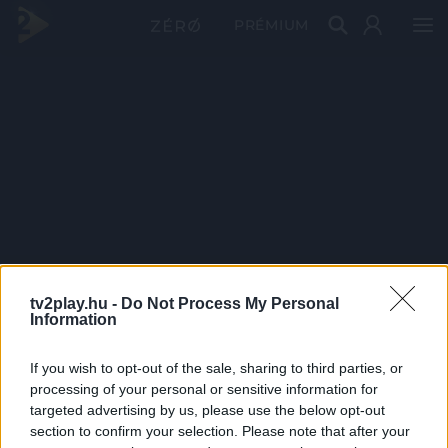
PRÉMIUM
tv2play.hu -
Do Not Process My Personal
Information
If you wish to opt-out of the sale, sharing to third parties, or
processing of your personal or sensitive information for
targeted advertising by us, please use the below opt-out
section to confirm your selection. Please note that after your