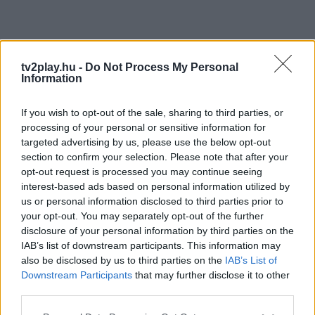
tv2play.hu -
Do Not Process My Personal
Information
If you wish to opt-out of the sale, sharing to third parties, or
processing of your personal or sensitive information for
targeted advertising by us, please use the below opt-out
section to confirm your selection. Please note that after your
opt-out request is processed you may continue seeing
interest-based ads based on personal information utilized by
us or personal information disclosed to third parties prior to
your opt-out. You may separately opt-out of the further
disclosure of your personal information by third parties on the
IAB’s list of downstream participants. This information may
also be disclosed by us to third parties on the
IAB’s List of
Downstream Participants
that may further disclose it to other
third parties.