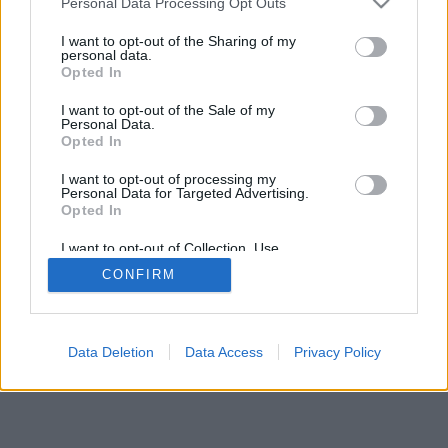
Personal Data Processing Opt Outs
I want to opt-out of the Sharing of my
personal data.
Opted In
I want to opt-out of the Sale of my
Personal Data.
Opted In
I want to opt-out of processing my
Personal Data for Targeted Advertising.
Opted In
I want to opt-out of Collection, Use,
Retention, Sale, and/or Sharing of my
CONFIRM
Personal Data that Is Unrelated with the
Purposes for which it was collected.
Opted Out
Data Deletion
Data Access
Privacy Policy