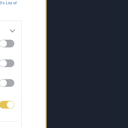
B’s List of