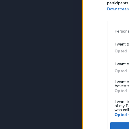
participants
Downstream 
Persona
I want t
Opted 
I want t
Opted 
I want 
Advertis
Opted 
I want t
of my P
was col
Opted 