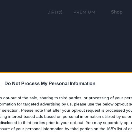
Shop
PRÉMIUM
 -
Do Not Process My Personal Information
to opt-out of the sale, sharing to third parties, or processing of your per
formation for targeted advertising by us, please use the below opt-out s
r selection. Please note that after your opt-out request is processed y
eing interest-based ads based on personal information utilized by us or
disclosed to third parties prior to your opt-out. You may separately opt-
losure of your personal information by third parties on the IAB’s list of