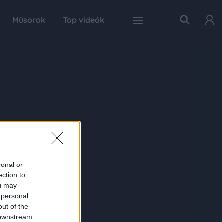
Műsorok
Top videók
sonal or
ection to
ou may
 personal
out of the
 downstream