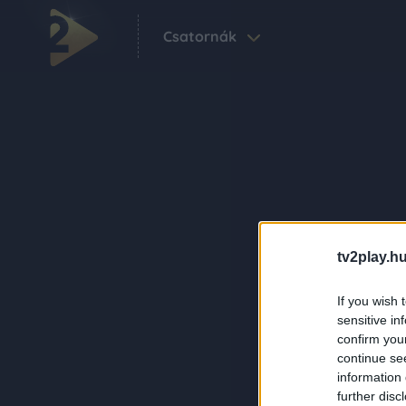
Csatornák
tv2play.hu
If you wish 
sensitive in
confirm you
continue se
information 
further disc