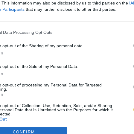
. This information may also be disclosed by us to third parties on the
IA
Participants
that may further disclose it to other third parties.
l Data Processing Opt Outs
o opt-out of the Sharing of my personal data.
In
o opt-out of the Sale of my Personal Data.
In
to opt-out of processing my Personal Data for Targeted
ing.
In
o opt-out of Collection, Use, Retention, Sale, and/or Sharing
ersonal Data that Is Unrelated with the Purposes for which it
lected.
Out
CONFIRM