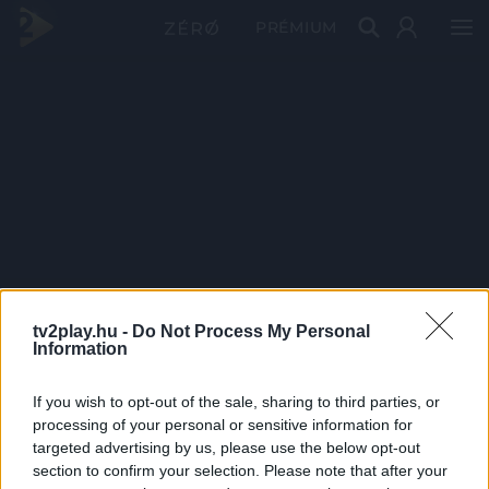
PRÉMIUM
tv2play.hu -
Do Not Process My Personal
Information
If you wish to opt-out of the sale, sharing to third parties, or
processing of your personal or sensitive information for
targeted advertising by us, please use the below opt-out
section to confirm your selection. Please note that after your