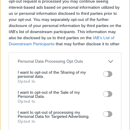
opt-out request is processed you may continue seeing
interest-based ads based on personal information utilized by
us or personal information disclosed to third parties prior to
your opt-out. You may separately opt-out of the further
disclosure of your personal information by third parties on the
IAB’s list of downstream participants. This information may
also be disclosed by us to third parties on the
IAB’s List of
Downstream Participants
that may further disclose it to other
third parties.
Personal Data Processing Opt Outs
I want to opt-out of the Sharing of my
personal data.
Opted In
I want to opt-out of the Sale of my
Personal Data.
Opted In
I want to opt-out of processing my
Personal Data for Targeted Advertising.
Opted In