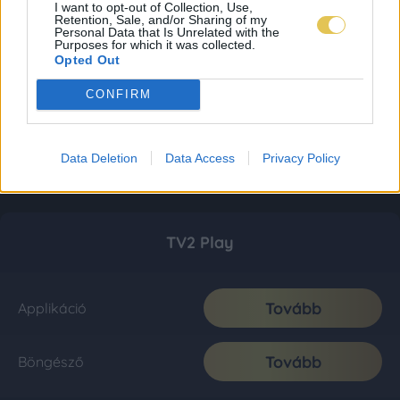
I want to opt-out of Collection, Use,
Retention, Sale, and/or Sharing of my
Personal Data that Is Unrelated with the
Purposes for which it was collected.
Opted Out
CONFIRM
Data Deletion
Data Access
Privacy Policy
TV2 Play
Tovább
Applikáció
Tovább
Böngésző