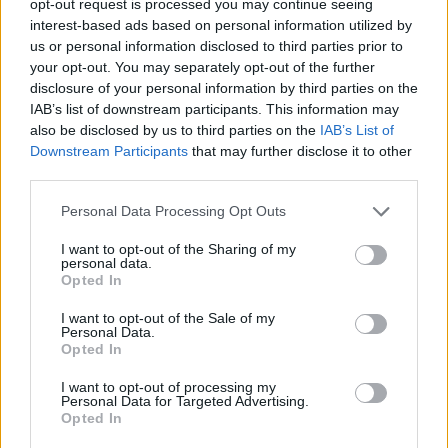
opt-out request is processed you may continue seeing
interest-based ads based on personal information utilized by
us or personal information disclosed to third parties prior to
your opt-out. You may separately opt-out of the further
disclosure of your personal information by third parties on the
IAB’s list of downstream participants. This information may
also be disclosed by us to third parties on the
IAB’s List of
Downstream Participants
that may further disclose it to other
third parties.
Personal Data Processing Opt Outs
I want to opt-out of the Sharing of my
personal data.
Opted In
I want to opt-out of the Sale of my
Personal Data.
Opted In
I want to opt-out of processing my
Personal Data for Targeted Advertising.
Opted In