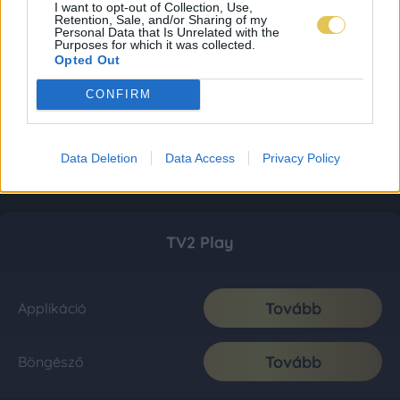
I want to opt-out of Collection, Use,
Retention, Sale, and/or Sharing of my
Personal Data that Is Unrelated with the
Purposes for which it was collected.
Opted Out
CONFIRM
Data Deletion
Data Access
Privacy Policy
TV2 Play
Tovább
Applikáció
Tovább
Böngésző