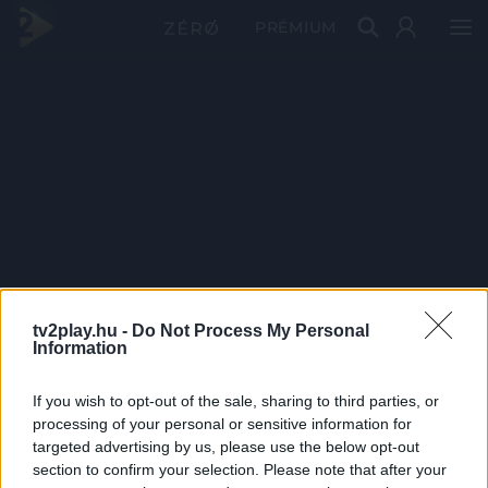
PRÉMIUM
tv2play.hu -
Do Not Process My Personal
Information
If you wish to opt-out of the sale, sharing to third parties, or
processing of your personal or sensitive information for
targeted advertising by us, please use the below opt-out
section to confirm your selection. Please note that after your