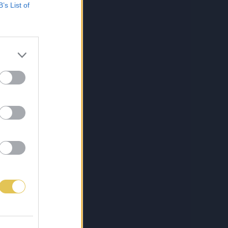
B’s List of