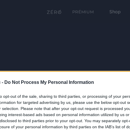
Shop
PRÉMIUM
 -
Do Not Process My Personal Information
to opt-out of the sale, sharing to third parties, or processing of your per
formation for targeted advertising by us, please use the below opt-out s
r selection. Please note that after your opt-out request is processed y
eing interest-based ads based on personal information utilized by us or
disclosed to third parties prior to your opt-out. You may separately opt-
losure of your personal information by third parties on the IAB’s list of