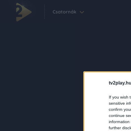
Csatornák
tv2play.hu
If you wish 
sensitive in
confirm you
continue se
information 
further disc