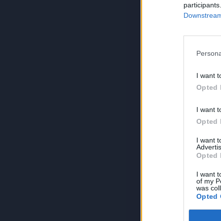
participants
Downstream 
Persona
I want t
Opted 
I want t
Opted 
I want 
Advertis
Opted 
I want t
of my P
was col
Opted 