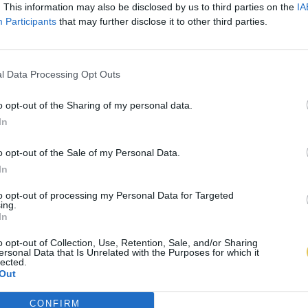
. This information may also be disclosed by us to third parties on the
IA
Participants
that may further disclose it to other third parties.
l Data Processing Opt Outs
o opt-out of the Sharing of my personal data.
In
o opt-out of the Sale of my Personal Data.
In
to opt-out of processing my Personal Data for Targeted
ing.
In
o opt-out of Collection, Use, Retention, Sale, and/or Sharing
ersonal Data that Is Unrelated with the Purposes for which it
lected.
Out
CONFIRM