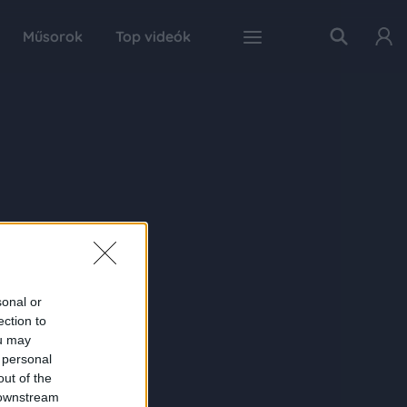
Műsorok
Top videók
sonal or
ection to
ou may
 personal
out of the
 downstream